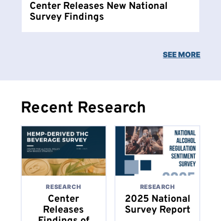
Center Releases New National
Survey Findings
SEE MORE
Recent Research
RESEARCH
RESEARCH
Center
2025 National
Releases
Survey Report