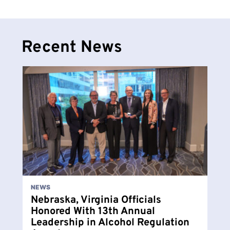
Recent News
NEWS
Nebraska, Virginia Officials
Honored With 13th Annual
Leadership in Alcohol Regulation