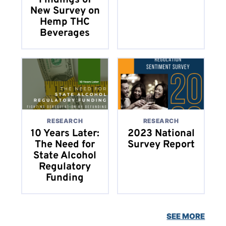
Findings of
New Survey on
Hemp THC
Beverages
RESEARCH
RESEARCH
10 Years Later:
2023 National
The Need for
Survey Report
State Alcohol
Regulatory
Funding
SEE MORE