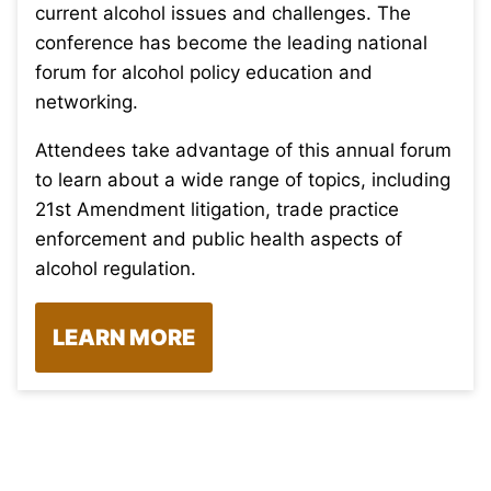
current alcohol issues and challenges. The
conference has become the leading national
forum for alcohol policy education and
networking.
Attendees take advantage of this annual forum
to learn about a wide range of topics, including
21st Amendment litigation, trade practice
enforcement and public health aspects of
alcohol regulation.
LEARN MORE