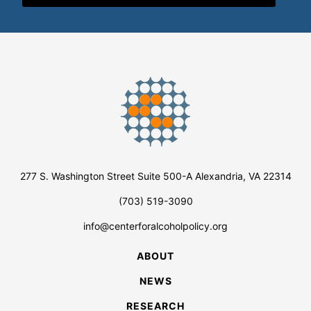
277 S. Washington Street Suite 500-A Alexandria, VA 22314
(703) 519-3090
info@centerforalcoholpolicy.org
ABOUT
NEWS
RESEARCH