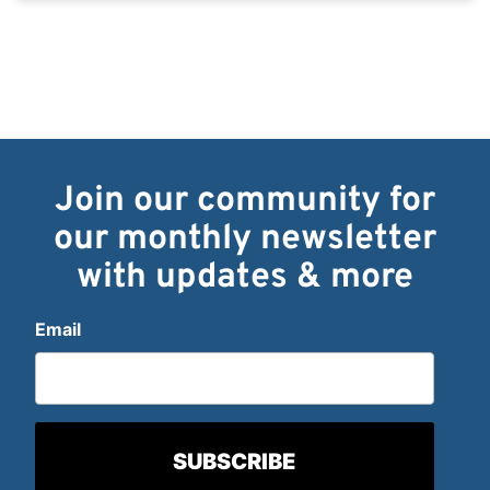
Join our community for
our monthly newsletter
with updates & more
Email