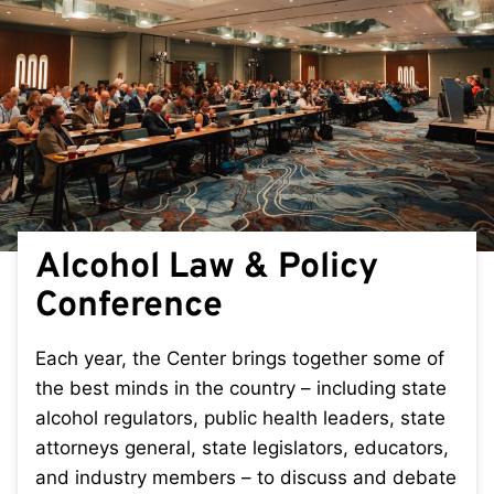
Alcohol Law & Policy
Conference
Each year, the Center brings together some of
the best minds in the country – including state
alcohol regulators, public health leaders, state
attorneys general, state legislators, educators,
and industry members – to discuss and debate