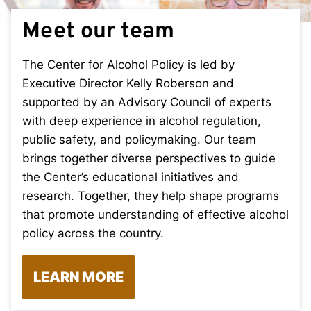
Meet our team
The Center for Alcohol Policy is led by
Executive Director Kelly Roberson and
supported by an Advisory Council of experts
with deep experience in alcohol regulation,
public safety, and policymaking. Our team
brings together diverse perspectives to guide
the Center’s educational initiatives and
research. Together, they help shape programs
that promote understanding of effective alcohol
policy across the country.
LEARN MORE