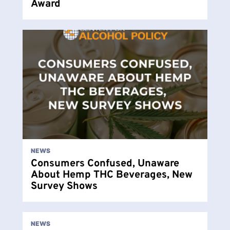
Award
NEWS
Consumers Confused, Unaware
About Hemp THC Beverages, New
Survey Shows
NEWS