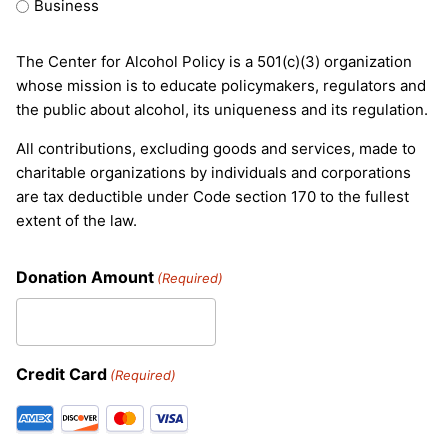
Business
The Center for Alcohol Policy is a 501(c)(3) organization
whose mission is to educate policymakers, regulators and
the public about alcohol, its uniqueness and its regulation.
All contributions, excluding goods and services, made to
charitable organizations by individuals and corporations
are tax deductible under Code section 170 to the fullest
extent of the law.
Donation Amount
(Required)
Credit Card
(Required)
Supported
Credit