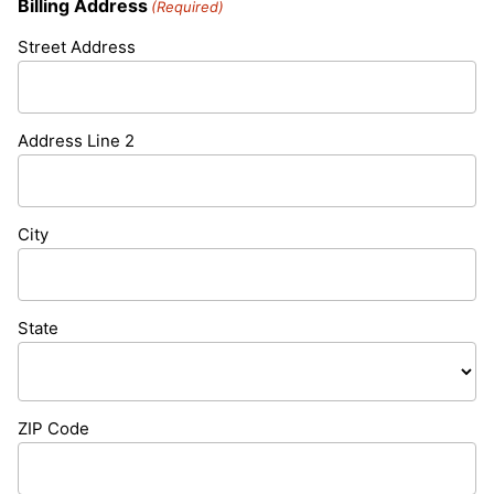
Billing Address
(Required)
Street Address
Address Line 2
City
State
ZIP Code