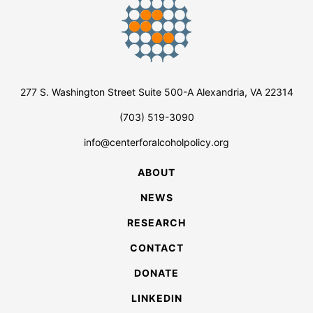
277 S. Washington Street Suite 500-A Alexandria, VA 22314
(703) 519-3090
info@centerforalcoholpolicy.org
ABOUT
NEWS
RESEARCH
CONTACT
DONATE
LINKEDIN