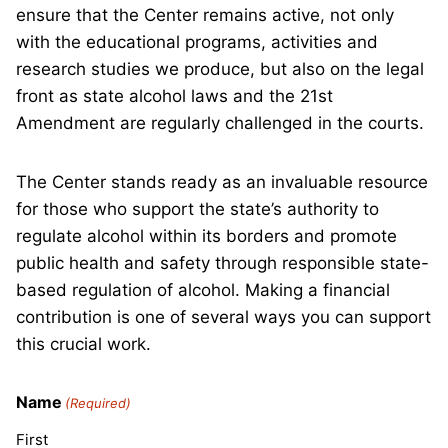
ensure that the Center remains active, not only
with the educational programs, activities and
research studies we produce, but also on the legal
front as state alcohol laws and the 21st
Amendment are regularly challenged in the courts.
The Center stands ready as an invaluable resource
for those who support the state’s authority to
regulate alcohol within its borders and promote
public health and safety through responsible state-
based regulation of alcohol. Making a financial
contribution is one of several ways you can support
this crucial work.
Name
(Required)
First