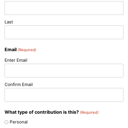
Last
Email
(Required)
Enter Email
Confirm Email
What type of contribution is this?
(Required)
Personal