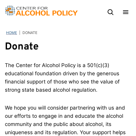
Skip
to
content
HOME
|
DONATE
Donate
The Center for Alcohol Policy is a 501(c)(3)
educational foundation driven by the generous
financial support of those who see the value of
strong state based alcohol regulation.
We hope you will consider partnering with us and
our efforts to engage in and educate the alcohol
community and the public about alcohol, its
uniqueness and its regulation. Your support helps