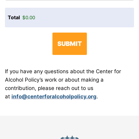
Total
If you have any questions about the Center for
Alcohol Policy’s work or about making a
contribution, please reach out to us
at
info@centerforalcoholpolicy.org
.