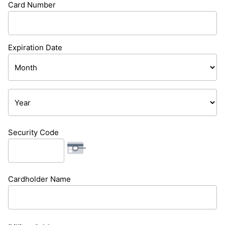
Card Number
Cards:
American
Express,
Expiration Date
Discover,
Month
MasterCard,
Visa
Year
Security Code
Cardholder Name