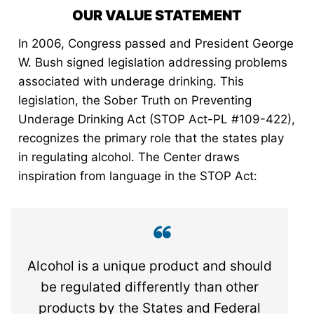
OUR VALUE STATEMENT
In 2006, Congress passed and President George
W. Bush signed legislation addressing problems
associated with underage drinking. This
legislation, the Sober Truth on Preventing
Underage Drinking Act (STOP Act-PL #109-422),
recognizes the primary role that the states play
in regulating alcohol. The Center draws
inspiration from language in the STOP Act:
Alcohol is a unique product and should
be regulated differently than other
products by the States and Federal