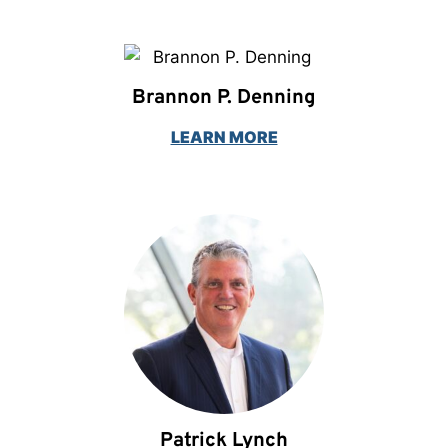
Brannon P. Denning
LEARN MORE
Patrick Lynch