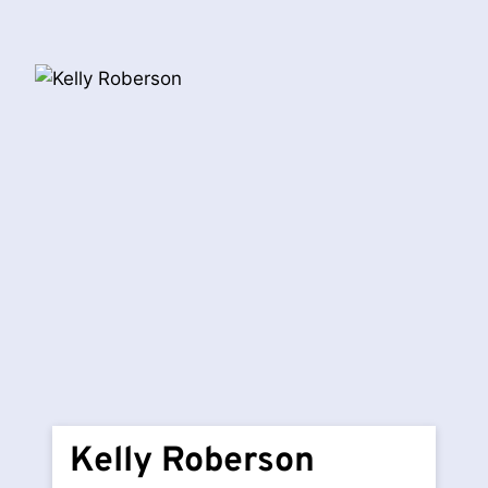
Kelly Roberson