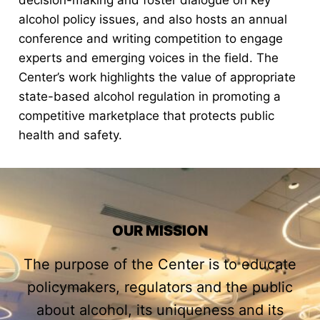
decision-making and foster dialogue on key
alcohol policy issues, and also hosts an annual
conference and writing competition to engage
experts and emerging voices in the field. The
Center’s work highlights the value of appropriate
state-based alcohol regulation in promoting a
competitive marketplace that protects public
health and safety.
OUR MISSION
The purpose of the Center is to educate
policymakers, regulators and the public
about alcohol, its uniqueness and its