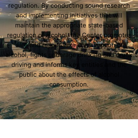
regulation. By conducting sound research
and implementing initiatives that will
maintain the appropriate state-based
regulation of alcohol, the Center promotes
safe and responsible consumption of
alcohol, fights underage drinking and drunk
driving and informs key entities and the
public about the effects of alcohol
consumption.