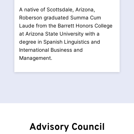
A native of Scottsdale, Arizona,
Roberson graduated Summa Cum
Laude from the Barrett Honors College
at Arizona State University with a
degree in Spanish Linguistics and
International Business and
Management.
Advisory Council