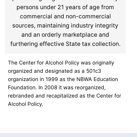
persons under 21 years of age from
commercial and non-commercial
sources, maintaining industry integrity
and an orderly marketplace and
furthering effective State tax collection.
The Center for Alcohol Policy was originally
organized and designated as a 501c3
organization in 1999 as the NBWA Education
Foundation. In 2008 it was reorganized,
rebranded and recapitalized as the Center for
Alcohol Policy.