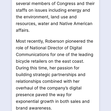
several members of Congress and their
staffs on issues including energy and
the environment, land use and
resources, water and Native American
affairs.
Most recently, Roberson pioneered the
role of National Director of Digital
Communications for one of the leading
bicycle retailers on the east coast.
During this time, her passion for
building strategic partnerships and
relationships combined with her
overhaul of the company’s digital
presence paved the way for
exponential growth in both sales and
brand awareness.