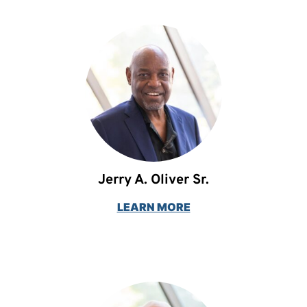
Jerry A. Oliver Sr.
LEARN MORE