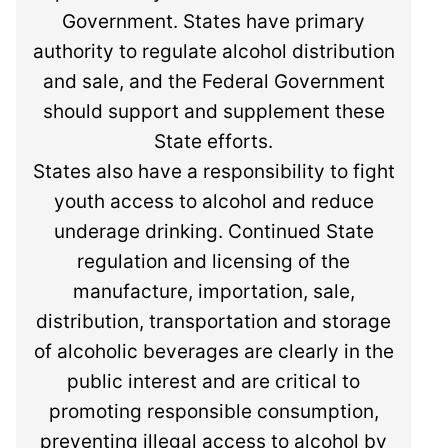
Government. States have primary
authority to regulate alcohol distribution
and sale, and the Federal Government
should support and supplement these
State efforts.
States also have a responsibility to fight
youth access to alcohol and reduce
underage drinking. Continued State
regulation and licensing of the
manufacture, importation, sale,
distribution, transportation and storage
of alcoholic beverages are clearly in the
public interest and are critical to
promoting responsible consumption,
preventing illegal access to alcohol by