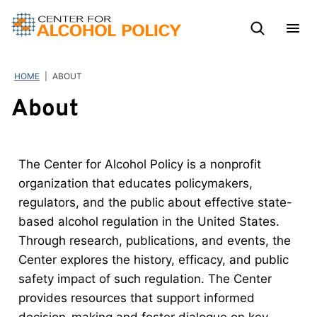
Skip
to
content
HOME
|
ABOUT
About
The Center for Alcohol Policy is a nonprofit
organization that educates policymakers,
regulators, and the public about effective state-
based alcohol regulation in the United States.
Through research, publications, and events, the
Center explores the history, efficacy, and public
safety impact of such regulation. The Center
provides resources that support informed