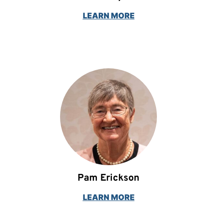
LEARN MORE
Pam Erickson
LEARN MORE