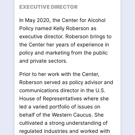
EXECUTIVE DIRECTOR
In May 2020, the Center for Alcohol
Policy named Kelly Roberson as
executive director. Roberson brings to
the Center her years of experience in
policy and marketing from the public
and private sectors.
Prior to her work with the Center,
Roberson served as policy advisor and
communications director in the U.S.
House of Representatives where she
led a varied portfolio of issues on
behalf of the Western Caucus. She
cultivated a strong understanding of
regulated industries and worked with