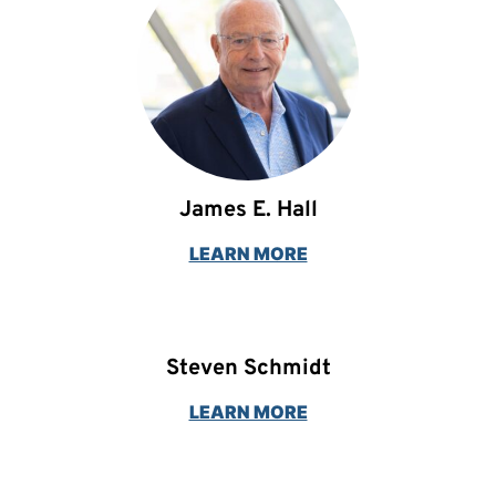
James E. Hall
LEARN MORE
Steven Schmidt
LEARN MORE