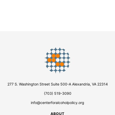
277 S. Washington Street Suite 500-A Alexandria, VA 22314
(703) 519-3090
info@centerforalcoholpolicy.org
ABOUT