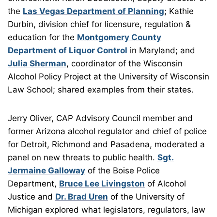
the
Las Vegas Department of Planning
; Kathie
Durbin, division chief for licensure, regulation &
education for the
Montgomery County
Department of Liquor Control
in Maryland; and
Julia Sherman
, coordinator of the Wisconsin
Alcohol Policy Project at the University of Wisconsin
Law School; shared examples from their states.
Jerry Oliver, CAP Advisory Council member and
former Arizona alcohol regulator and chief of police
for Detroit, Richmond and Pasadena, moderated a
panel on new threats to public health.
Sgt.
Jermaine Galloway
of the Boise Police
Department,
Bruce Lee Livingston
of Alcohol
Justice and
Dr. Brad Uren
of the University of
Michigan explored what legislators, regulators, law