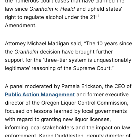
the numerous court cases that have clarified the
law since
Granholm v. Heald
and upheld states’
st
right to regulate alcohol under the 21
Amendment.
Attorney Michael Madigan said, “The 10 years since
the
Granholm
decision have brought further
support for the ‘three-tier system is unquestionably
legitimate’ reasoning of the Supreme Court.”
A panel moderated by Pamela Erickson, the CEO of
Public Action Management
and former executive
director of the Oregon Liquor Control Commission,
focused on lessons learned by local governments
with regard to granting new liquor licenses,
informing local stakeholders and the impact on law
enforcement. Karen Duddlesten, deputy director of