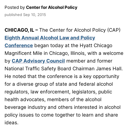
Posted by
Center for Alcohol Policy
published
Sep 10, 2015
CHICAGO, IL –
The Center for Alcohol Policy (CAP)
Eighth Annual Alcohol Law and Policy
Conference
began today at the Hyatt Chicago
Magnificent Mile in Chicago, Illinois, with a welcome
by
CAP Advisory Council
member and former
National Traffic Safety Board Chairman James Hall.
He noted that the conference is a key opportunity
for a diverse group of state and federal alcohol
regulators, law enforcement, legislators, public
health advocates, members of the alcohol
beverage industry and others interested in alcohol
policy issues to come together to learn and share
ideas.