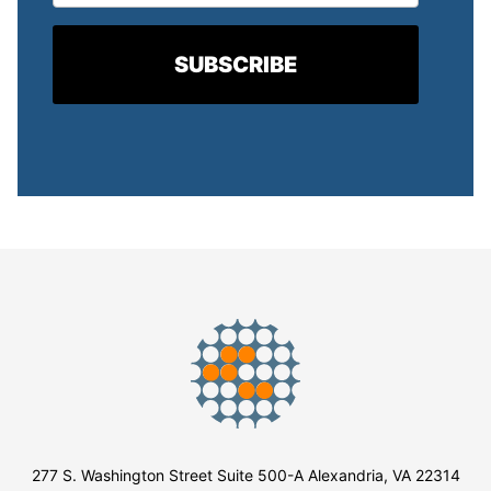
277 S. Washington Street Suite 500-A Alexandria, VA 22314