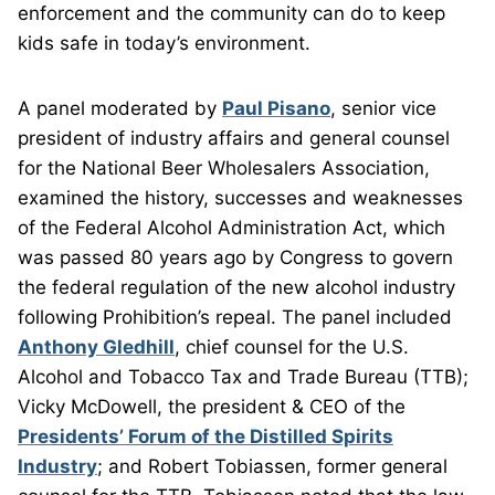
enforcement and the community can do to keep
kids safe in today’s environment.
A panel moderated by
Paul Pisano
, senior vice
president of industry affairs and general counsel
for the National Beer Wholesalers Association,
examined the history, successes and weaknesses
of the Federal Alcohol Administration Act, which
was passed 80 years ago by Congress to govern
the federal regulation of the new alcohol industry
following Prohibition’s repeal. The panel included
Anthony Gledhill
, chief counsel for the U.S.
Alcohol and Tobacco Tax and Trade Bureau (TTB);
Vicky McDowell, the president & CEO of the
Presidents’ Forum of the Distilled Spirits
Industry
; and Robert Tobiassen, former general