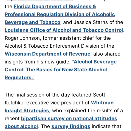
the
Florida Department of Business &
Professional Regulation Division of Alcoholic
Beverage and Tobacco
; and Jessica Starns of the
Louisiana Office of Alcohol and Tobacco Control
.
Roger Johnson, former assistant chief for the
Alcohol & Tobacco Enforcement Division of the
Wisconsin Department of Revenue
, also shared
insights from his new guide,
“Alcohol Beverage
Control: The Basics for New State Alcohol
Regulators.”
The final session of the day featured Scott
Kotchko, executive vice president of
Whitman
Insight Strategies
, who explained the results of a
recent
bipartisan survey on national attitudes
about alcohol
. The
survey findings
indicate that