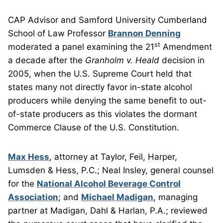
CAP Advisor and Samford University Cumberland
School of Law Professor
Brannon Denning
st
moderated a panel examining the 21
Amendment
a decade after the
Granholm v. Heald
decision in
2005, when the U.S. Supreme Court held that
states many not directly favor in-state alcohol
producers while denying the same benefit to out-
of-state producers as this violates the dormant
Commerce Clause of the U.S. Constitution.
Max Hess
, attorney at Taylor, Feil, Harper,
Lumsden & Hess, P.C.; Neal Insley, general counsel
for the
National Alcohol Beverage Control
Association
; and
Michael Madigan
, managing
partner at Madigan, Dahl & Harlan, P.A.; reviewed