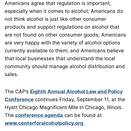
Americans agree that regulation is important,
especially when it comes to alcohol; Americans do
not think alcohol is just like other consumer
products and support regulations on alcohol that
are not found on other consumer goods; Americans
are very happy with the variety of alcohol options
currently available to them; and Americans believe
that local businesses that understand the local
community should manage alcohol distribution and
sales.
The CAP’s
Eighth Annual Alcohol Law and Policy
Conference
continues Friday, September 11, at the
Hyatt Chicago Magnificent Mile in Chicago, Illinois.
The
conference agenda
can be found at
www.centerforalcoholpolicy.org
.