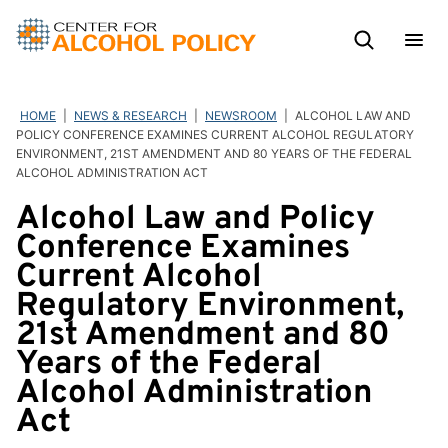
Skip
to
content
HOME
|
NEWS & RESEARCH
|
NEWSROOM
|
ALCOHOL LAW AND
POLICY CONFERENCE EXAMINES CURRENT ALCOHOL REGULATORY
ENVIRONMENT, 21ST AMENDMENT AND 80 YEARS OF THE FEDERAL
ALCOHOL ADMINISTRATION ACT
Alcohol Law and Policy
Conference Examines
Current Alcohol
Regulatory Environment,
21st Amendment and 80
Years of the Federal
Alcohol Administration
Act