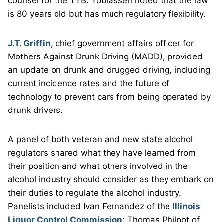
counsel for the TTB. Tobiassen noted that the law
is 80 years old but has much regulatory flexibility.
J.T. Griffin
, chief government affairs officer for
Mothers Against Drunk Driving (MADD), provided
an update on drunk and drugged driving, including
current incidence rates and the future of
technology to prevent cars from being operated by
drunk drivers.
A panel of both veteran and new state alcohol
regulators shared what they have learned from
their position and what others involved in the
alcohol industry should consider as they embark on
their duties to regulate the alcohol industry.
Panelists included Ivan Fernandez of the
Illinois
Liquor Control Commission
; Thomas Philpot of