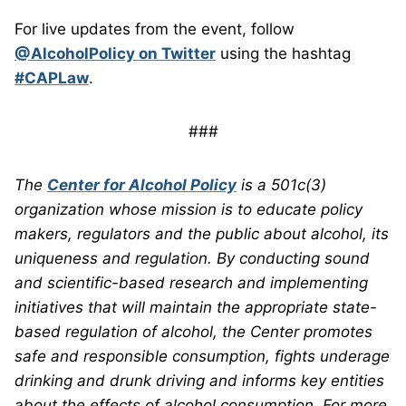
For live updates from the event, follow
@AlcoholPolicy on Twitter
using the hashtag
#CAPLaw
.
###
The
Center for Alcohol Policy
is a 501c(3)
organization whose mission is to educate policy
makers, regulators and the public about alcohol, its
uniqueness and regulation. By conducting sound
and scientific-based research and implementing
initiatives that will maintain the appropriate state-
based regulation of alcohol, the Center promotes
safe and responsible consumption, fights underage
drinking and drunk driving and informs key entities
about the effects of alcohol consumption. For more