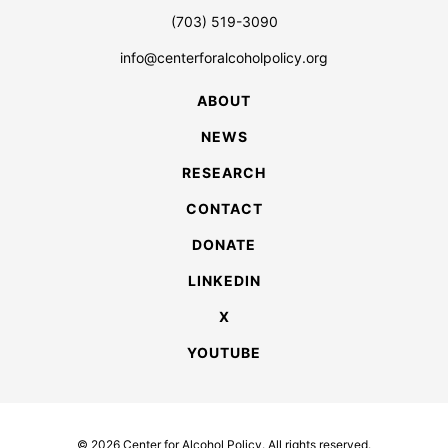
(703) 519-3090
info@centerforalcoholpolicy.org
ABOUT
NEWS
RESEARCH
CONTACT
DONATE
LINKEDIN
X
YOUTUBE
© 2026 Center for Alcohol Policy. All rights reserved.