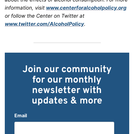
information, visit
www.centerforalcoholpolicy.org
or follow the Center on Twitter at
www.twitter.com/AlcoholPolicy
.
Join our community
for our monthly
newsletter with
updates & more
Email