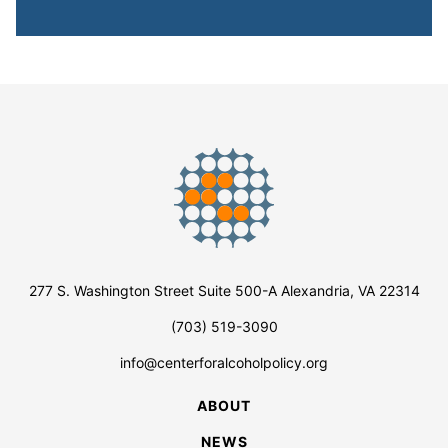
277 S. Washington Street Suite 500-A Alexandria, VA 22314
(703) 519-3090
info@centerforalcoholpolicy.org
ABOUT
NEWS