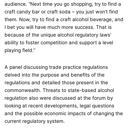
audience. “Next time you go shopping, try to find a
craft candy bar or craft soda – you just won’t find
them. Now, try to find a craft alcohol beverage, and
I bet you will have much more success. That is
because of the unique alcohol regulatory laws’
ability to foster competition and support a level
playing field.”
A panel discussing trade practice regulations
delved into the purpose and benefits of the
regulations and detailed those present in the
commonwealth. Threats to state-based alcohol
regulation also were discussed at the forum by
looking at recent developments, legal questions
and the possible economic impacts of changing the
current regulatory system.