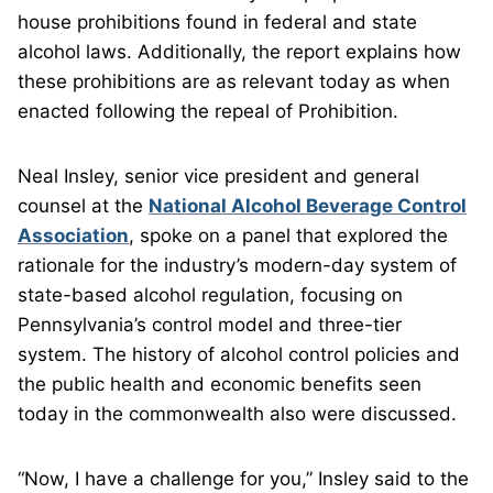
house prohibitions found in federal and state
alcohol laws. Additionally, the report explains how
these prohibitions are as relevant today as when
enacted following the repeal of Prohibition.
Neal Insley, senior vice president and general
counsel at the
National Alcohol Beverage Control
Association
, spoke on a panel that explored the
rationale for the industry’s modern-day system of
state-based alcohol regulation, focusing on
Pennsylvania’s control model and three-tier
system. The history of alcohol control policies and
the public health and economic benefits seen
today in the commonwealth also were discussed.
“Now, I have a challenge for you,” Insley said to the