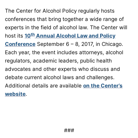
The Center for Alcohol Policy regularly hosts
conferences that bring together a wide range of
experts in the field of alcohol law. The Center will
th
host its
10
Annual Alcohol Law and Policy
Conference
September 6 – 8, 2017, in Chicago.
Each year, the event includes attorneys, alcohol
regulators, academic leaders, public health
advocates and other experts who discuss and
debate current alcohol laws and challenges.
Additional details are available
on the Center’s
website
.
###