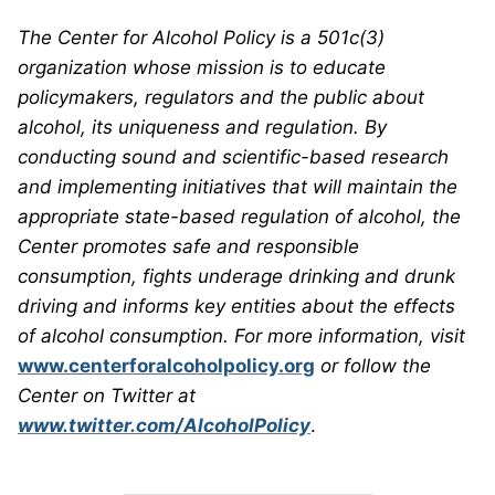
The Center for Alcohol Policy is a 501c(3)
organization whose mission is to educate
policymakers, regulators and the public about
alcohol, its uniqueness and regulation. By
conducting sound and scientific-based research
and implementing initiatives that will maintain the
appropriate state-based regulation of alcohol, the
Center promotes safe and responsible
consumption, fights underage drinking and drunk
driving and informs key entities about the effects
of alcohol consumption. For more information, visit
www.centerforalcoholpolicy.org
or follow the
Center on Twitter at
www.twitter.com/AlcoholPolicy
.