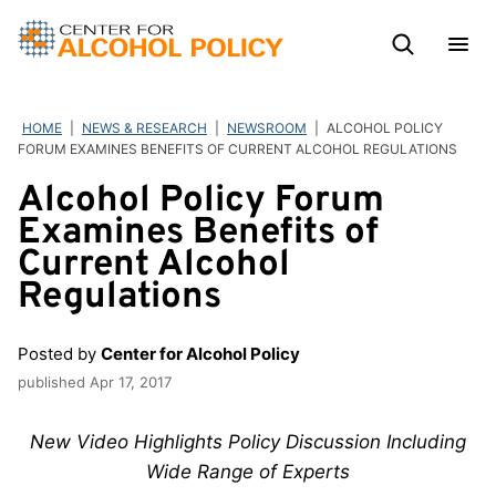
Skip
to
content
HOME
|
NEWS & RESEARCH
|
NEWSROOM
|
ALCOHOL POLICY
FORUM EXAMINES BENEFITS OF CURRENT ALCOHOL REGULATIONS
Alcohol Policy Forum
Examines Benefits of
Current Alcohol
Regulations
Posted by
Center for Alcohol Policy
published
Apr 17, 2017
New Video Highlights Policy Discussion Including
Wide Range of Experts