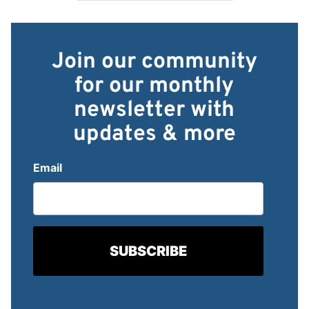
Join our community
for our monthly
newsletter with
updates & more
Email