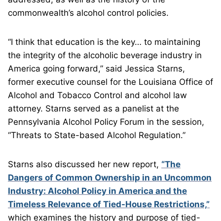
commonwealth’s alcohol control policies.
“I think that education is the key… to maintaining
the integrity of the alcoholic beverage industry in
America going forward,” said Jessica Starns,
former executive counsel for the Louisiana Office of
Alcohol and Tobacco Control and alcohol law
attorney. Starns served as a panelist at the
Pennsylvania Alcohol Policy Forum in the session,
“Threats to State-based Alcohol Regulation.”
Starns also discussed her new report,
“The
Dangers of Common Ownership in an Uncommon
Industry: Alcohol Policy in America and the
Timeless Relevance of Tied-House Restrictions,”
which examines the history and purpose of tied-