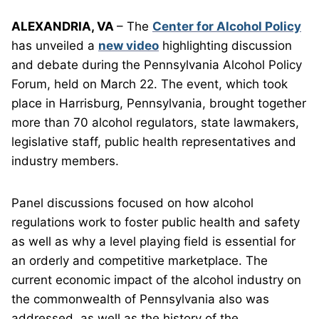
ALEXANDRIA, VA
– The
Center for Alcohol Policy
has unveiled a
new video
highlighting discussion
and debate during the Pennsylvania Alcohol Policy
Forum, held on March 22. The event, which took
place in Harrisburg, Pennsylvania, brought together
more than 70 alcohol regulators, state lawmakers,
legislative staff, public health representatives and
industry members.
Panel discussions focused on how alcohol
regulations work to foster public health and safety
as well as why a level playing field is essential for
an orderly and competitive marketplace. The
current economic impact of the alcohol industry on
the commonwealth of Pennsylvania also was
addressed, as well as the history of the