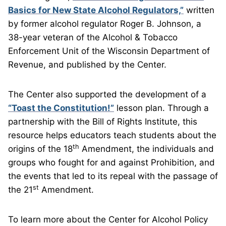
Basics for New State Alcohol Regulators,”
written
by former alcohol regulator Roger B. Johnson, a
38-year veteran of the Alcohol & Tobacco
Enforcement Unit of the Wisconsin Department of
Revenue, and published by the Center.
The Center also supported the development of a
“Toast the Constitution!”
lesson plan. Through a
partnership with the Bill of Rights Institute, this
resource helps educators teach students about the
th
origins of the 18
Amendment, the individuals and
groups who fought for and against Prohibition, and
the events that led to its repeal with the passage of
st
the 21
Amendment.
To learn more about the Center for Alcohol Policy