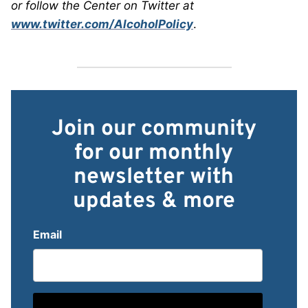
or follow the Center on Twitter at
www.twitter.com/AlcoholPolicy
.
Join our community
for our monthly
newsletter with
updates & more
Email