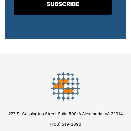
277 S. Washington Street Suite 500-A Alexandria, VA 22314
(703) 519-3090