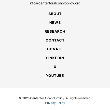
info@centerforalcoholpolicy.org
ABOUT
NEWS
RESEARCH
CONTACT
DONATE
LINKEDIN
X
YOUTUBE
© 2026 Center for Alcohol Policy. All rights reserved.
Privacy Policy