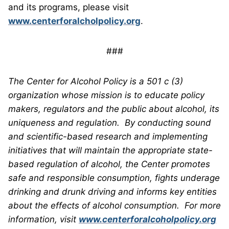
and its programs, please visit
www.centerforalcholpolicy.org
.
###
The Center for Alcohol Policy is a 501 c (3)
organization whose mission is to educate policy
makers, regulators and the public about alcohol, its
uniqueness and regulation. By conducting sound
and scientific-based research and implementing
initiatives that will maintain the appropriate state-
based regulation of alcohol, the Center promotes
safe and responsible consumption, fights underage
drinking and drunk driving and informs key entities
about the effects of alcohol consumption. For more
information, visit
www.centerforalcoholpolicy.org