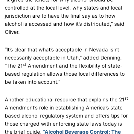
controlled at the local level, why states and local
jurisdiction are to have the final say as to how
alcohol is accessed and how it’s distributed,” said
Oliver.
“It’s clear that what’s acceptable in Nevada isn’t
necessarily acceptable in Utah,” added Denning.
st
“The 21
Amendment and the flexibility of state-
based regulation allows those local differences to
be taken into account.”
st
Another educational resource that explains the 21
Amendment’s role in establishing America’s state-
based alcohol regulatory system and offers tips for
those charged with enforcing state laws today is
the brief guide,
“Alcohol Beverage Control: The