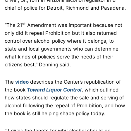
Oliver, Sr., former Arizona alcohol regulator and
chief of police for Detroit, Richmond and Pasadena.
st
“The 21
Amendment was important because not
only did it repeal Prohibition but it also returned
control over alcohol policy where it belongs, to
state and local governments who can determine
what kinds of policies serve the needs of their
citizens best,” Denning said.
The
video
describes the Center’s republication of
the book
Toward Liquor Control
, which outlined
how states should regulate the sale and serving of
alcohol following the repeal of Prohibition, and how
the book is still helping shape policy today.
“It gives the tenets for why alcohol should be