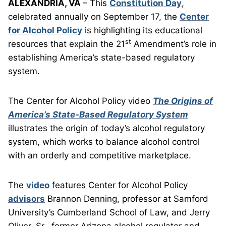
ALEXANDRIA, VA
– This
Constitution Day
,
celebrated annually on September 17, the
Center
for Alcohol Policy
is highlighting its educational
st
resources that explain the 21
Amendment’s role in
establishing America’s state-based regulatory
system.
The Center for Alcohol Policy video
The Origins of
America’s State-Based Regulatory System
illustrates the origin of today’s alcohol regulatory
system, which works to balance alcohol control
with an orderly and competitive marketplace.
The
video
features Center for Alcohol Policy
advisors
Brannon Denning, professor at Samford
University’s Cumberland School of Law, and Jerry