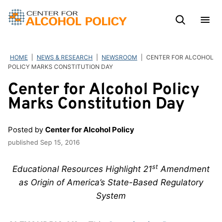
Skip
to
content
HOME
|
NEWS & RESEARCH
|
NEWSROOM
|
CENTER FOR ALCOHOL
POLICY MARKS CONSTITUTION DAY
Center for Alcohol Policy
Marks Constitution Day
Posted by
Center for Alcohol Policy
published
Sep 15, 2016
st
Educational Resources Highlight 21
Amendment
as Origin of America’s State-Based Regulatory
System