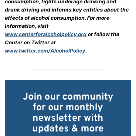
consumption, fights underage drinking and
drunk driving and informs key entities about the
effects of alcohol consumption. For more
information, visit
www.centerforalcoholpolicy.org
or follow the
Center on Twitter at
www.twitter.com/AlcoholPolicy
.
Join our community
for our monthly
newsletter with
updates & more