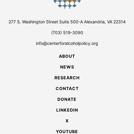
277 S. Washington Street Suite 500-A Alexandria, VA 22314
(703) 519-3090
info@centerforalcoholpolicy.org
ABOUT
NEWS
RESEARCH
CONTACT
DONATE
LINKEDIN
X
YOUTUBE