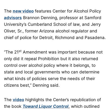
The
new video
features Center for Alcohol Policy
advisors
Brannon Denning, professor at Samford
University’s Cumberland School of law, and Jerry
Oliver, Sr., former Arizona alcohol regulator and
chief of police for Detroit, Richmond and Pasadena.
st
“The 21
Amendment was important because not
only did it repeal Prohibition but it also returned
control over alcohol policy where it belongs, to
state and local governments who can determine
what kinds of policies serve the needs of their
citizens best,” Denning said.
The
video
highlights the Center’s republication of
the book
Toward Liquor Control
, which outlined