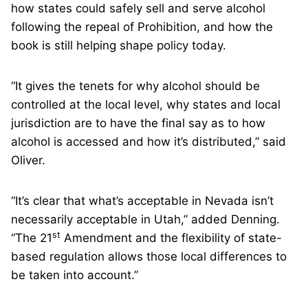
how states could safely sell and serve alcohol
following the repeal of Prohibition, and how the
book is still helping shape policy today.
“It gives the tenets for why alcohol should be
controlled at the local level, why states and local
jurisdiction are to have the final say as to how
alcohol is accessed and how it’s distributed,” said
Oliver.
“It’s clear that what’s acceptable in Nevada isn’t
necessarily acceptable in Utah,” added Denning.
st
“The 21
Amendment and the flexibility of state-
based regulation allows those local differences to
be taken into account.”