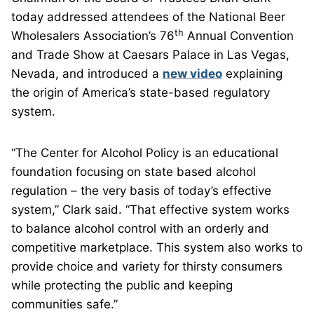
today addressed attendees of the National Beer
th
Wholesalers Association’s 76
Annual Convention
and Trade Show at Caesars Palace in Las Vegas,
Nevada, and introduced a
new video
explaining
the origin of America’s state-based regulatory
system.
“The Center for Alcohol Policy is an educational
foundation focusing on state based alcohol
regulation – the very basis of today’s effective
system,” Clark said. “That effective system works
to balance alcohol control with an orderly and
competitive marketplace. This system also works to
provide choice and variety for thirsty consumers
while protecting the public and keeping
communities safe.”