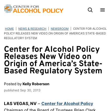
Skip
to
content
HOME
|
NEWS & RESEARCH
|
NEWSROOM
|
CENTER FOR ALCOHOL
POLICY RELEASES NEW VIDEO ON ORIGIN OF AMERICA’S STATE-BASED
REGULATORY SYSTEM
Center for Alcohol Policy
Releases New Video on
Origin of America’s State-
Based Regulatory System
Posted by
Kelly Roberson
published
Sep 30, 2013
LAS VEGAS, NV
–
Center for Alcohol Policy
Chairman of the Board of Trustees Brian Clark