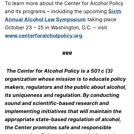
To learn more about the Center for Alcohol Policy
and its programs – including the upcoming
Sixth
Annual Alcohol Law Symposium
taking place
October 23 – 25 in Washington, D.C. – visit
www.centerforalcholpolicy.org
.
###
The Center for Alcohol Policy is a 501 c (3)
organization whose mission is to educate policy
makers, regulators and the public about alcohol,
its uniqueness and regulation. By conducting
sound and scientific-based research and
implementing initiatives that will maintain the
appropriate state-based regulation of alcohol,
the Center promotes safe and responsible