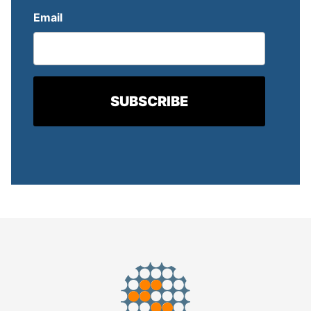
Email