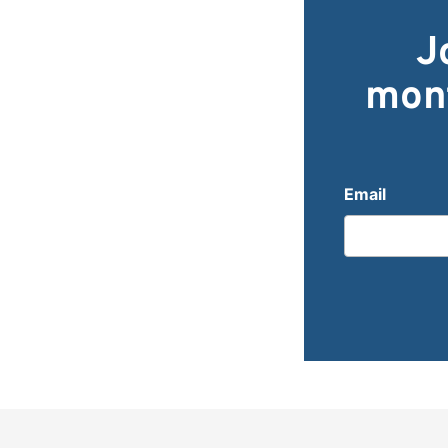
J
mont
Email