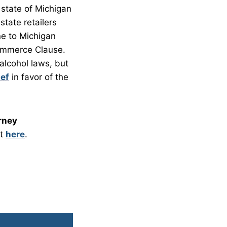
 state of Michigan
state retailers
ne to Michigan
Commerce Clause.
 alcohol laws, but
ief
in favor of the
rney
it
here
.