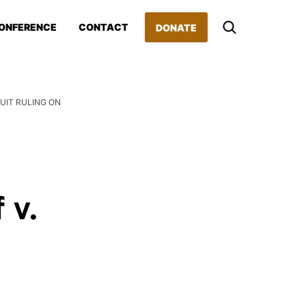
ONFERENCE
CONTACT
DONATE
UIT RULING ON
 v.