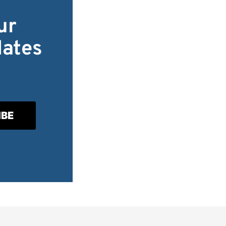
ur
dates