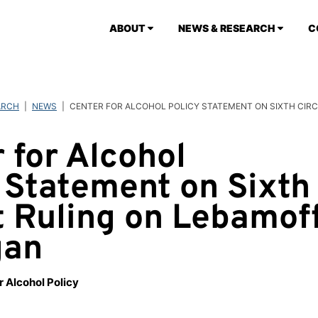
ABOUT
NEWS & RESEARCH
C
ARCH
|
NEWS
|
CENTER FOR ALCOHOL POLICY STATEMENT ON SIXTH CIRC
 for Alcohol
 Statement on Sixth
t Ruling on Lebamoff
gan
r Alcohol Policy