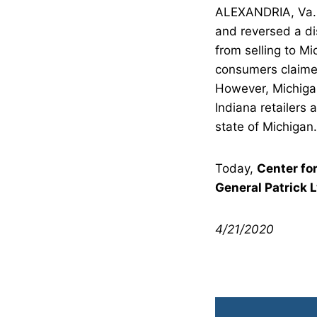
ALEXANDRIA, Va. –
and reversed a dis
from selling to Mi
consumers claimed
However, Michigan 
Indiana retailers 
state of Michigan.
Today,
Center fo
General Patrick 
4/21/2020