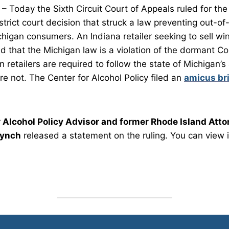
 Today the Sixth Circuit Court of Appeals ruled for the
trict court decision that struck a law preventing out-of-
chigan consumers. An Indiana retailer seeking to sell wi
 that the Michigan law is a violation of the dormant 
retailers are required to follow the state of Michigan’s
are not. The Center for Alcohol Policy filed an
amicus br
r Alcohol Policy Advisor and former Rhode Island Atto
Lynch
released a statement on the ruling. You can view 