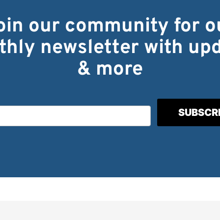
oin our community for o
hly newsletter with up
& more