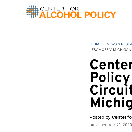
Skip
to
content
HOME
|
NEWS & RESE
LEBAMOFF V. MICHIGAN
Center
Policy
Circui
Michi
Posted by
Center fo
published
Apr 21, 2020