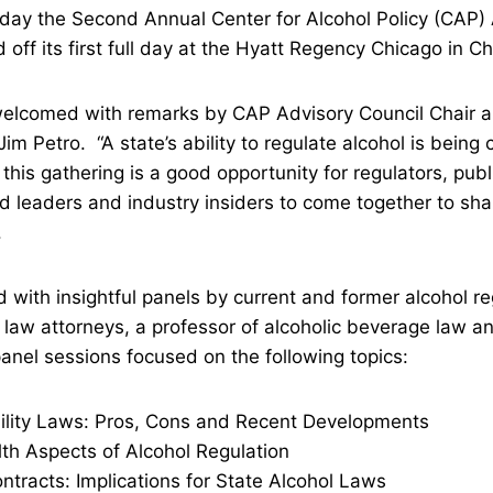
day the Second Annual Center for Alcohol Policy (CAP)
ff its first full day at the Hyatt Regency Chicago in Chic
elcomed with remarks by CAP Advisory Council Chair a
im Petro. “A state’s ability to regulate alcohol is being 
 this gathering is a good opportunity for regulators, publ
d leaders and industry insiders to come together to sha
.
 with insightful panels by current and former alcohol re
 law attorneys, a professor of alcoholic beverage law an
nel sessions focused on the following topics:
ity Laws: Pros, Cons and Recent Developments
 Aspects of Alcohol Regulation
acts: Implications for State Alcohol Laws