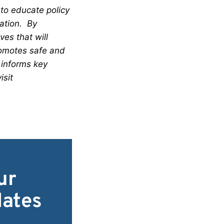
 to educate policy
lation. By
es that will
romotes safe and
 informs key
isit
ur
dates