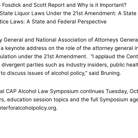
sdick and Scott Report and Why is it Important?
te Liquor Laws Under the 21st Amendment: A State 
e Laws: A State and Federal Perspective
 General and National Association of Attorneys Genera
 a keynote address on the role of the attorney general i
ulation under the 21st Amendment. “I applaud the Cente
g divergent parties such as industry insiders, public hea
to discuss issues of alcohol policy,” said Bruning.
al CAP Alcohol Law Symposium continues Tuesday, Oc
rs, education session topics and the full Symposium a
erforalcoholpolicy.org.