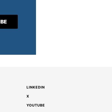
LINKEDIN
X
YOUTUBE