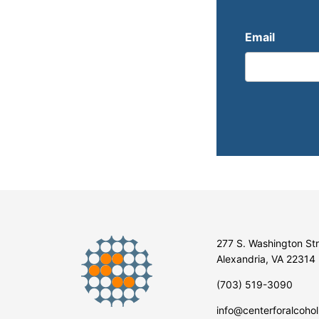
Email
277 S. Washington St
Alexandria, VA 22314
(703) 519-3090
info@centerforalcohol