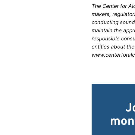
The Center for Alc
makers, regulator
conducting sound 
maintain the appr
responsible consu
entities about the
www.centerforalco
J
mont