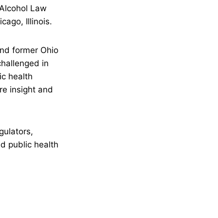
 Alcohol Law
ago, Illinois.
nd former Ohio
challenged in
ic health
re insight and
gulators,
d public health