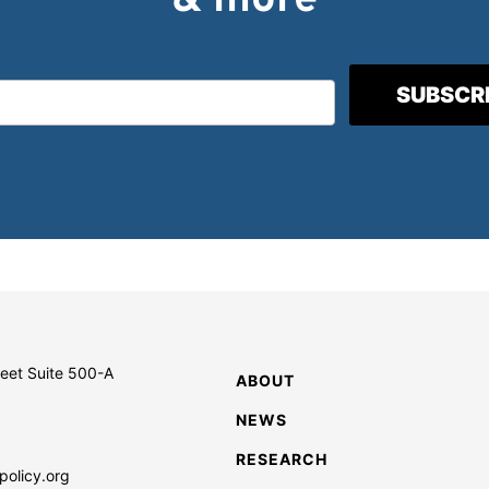
& more
reet Suite 500-A
ABOUT
NEWS
RESEARCH
policy.org