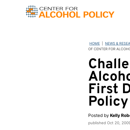
Skip
to
content
HOME
|
NEWS & RESE
OF CENTER FOR ALCOH
Challe
Alcoho
First 
Polic
Posted by
Kelly Ro
published
Oct 20, 200