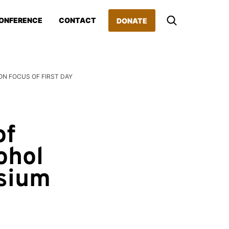
ONFERENCE
CONTACT
DONATE
N FOCUS OF FIRST DAY
d
of
ohol
osium