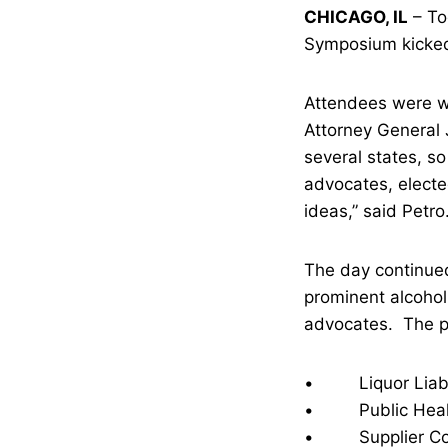
CHICAGO, IL
– To
Symposium kicked o
Attendees were w
Attorney General J
several states, so
advocates, electe
ideas,” said Petro
The day continued
prominent alcohol
advocates. The pa
• Liquor Liabil
• Public Health
• Supplier Contr