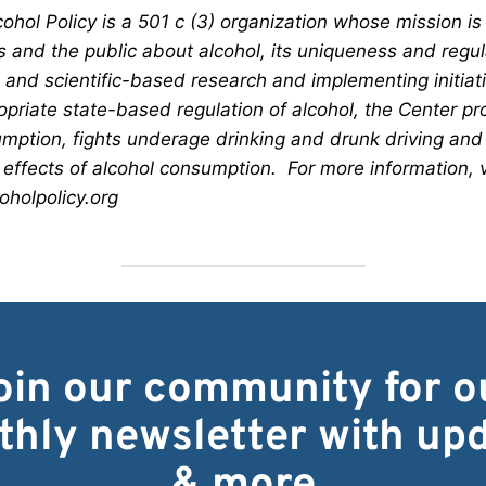
ohol Policy is a 501 c (3) organization whose mission is
s and the public about alcohol, its uniqueness and regu
and scientific-based research and implementing initiativ
opriate state-based regulation of alcohol, the Center p
mption, fights underage drinking and drunk driving and
 effects of alcohol consumption. For more information, v
holpolicy.org
oin our community for o
hly newsletter with up