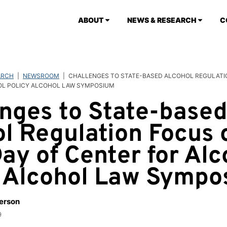
ABOUT
NEWS & RESEARCH
C
ARCH
|
NEWSROOM
|
CHALLENGES TO STATE-BASED ALCOHOL REGULATIO
OL POLICY ALCOHOL LAW SYMPOSIUM
nges to State-base
l Regulation Focus 
Day of Center for Alc
y Alcohol Law Symp
berson
9