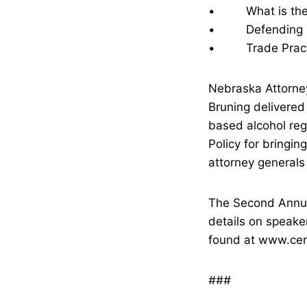
• What is the Fo
• Defending Sta
• Trade Practic
Nebraska Attorney
Bruning delivered
based alcohol reg
Policy for bringin
attorney generals 
The Second Annu
details on speake
found at www.cent
###