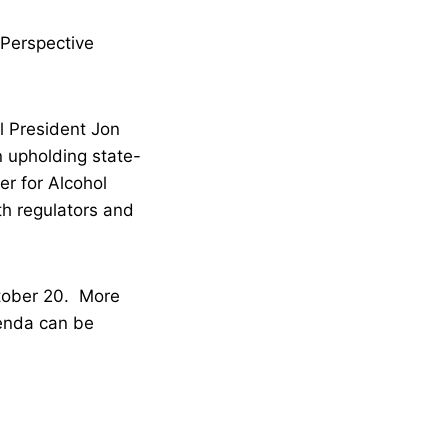
Perspective
l President Jon
n upholding state-
r for Alcohol
lth regulators and
tober 20. More
genda can be