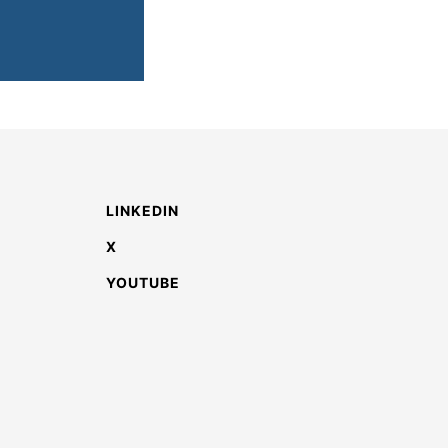
LINKEDIN
X
YOUTUBE