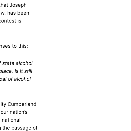
that Joseph
Law, has been
contest is
ses to this:
 state alcohol
ce. Is it still
al of alcohol
ity Cumberland
our nation’s
o national
ng the passage of