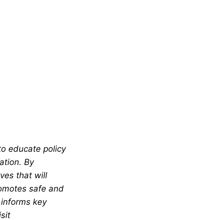
to educate policy
ation. By
es that will
romotes safe and
 informs key
sit