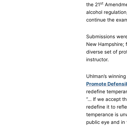
st
the 21
Amendment
alcohol regulation
continue the exam
Submissions were 
New Hampshire; fr
diverse set of pro
instructor.
Uhlman’s winning
Promote Defensib
redefine temperan
“… If we accept t
redefine it to ref
temperance is unw
public eye and in 