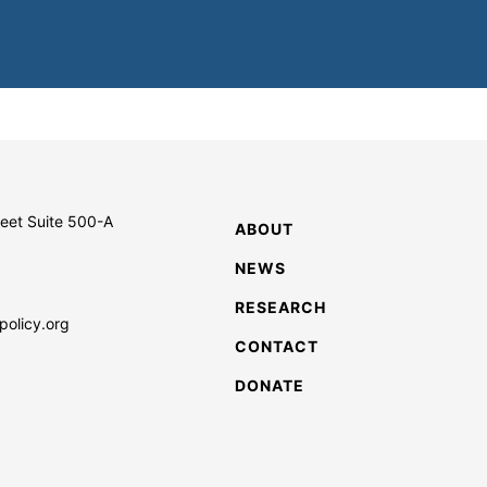
reet Suite 500-A
ABOUT
NEWS
RESEARCH
policy.org
CONTACT
DONATE