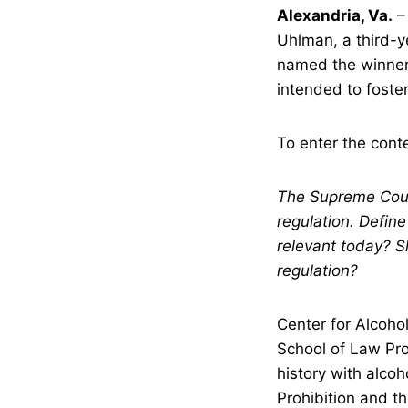
Alexandria, Va.
–
Uhlman, a third-y
named the winner
intended to foster
To enter the conte
The Supreme Court
regulation. Define
relevant today? S
regulation?
Center for Alcoho
School of Law Pro
history with alcoh
Prohibition and th