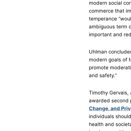
modern social con
commerce that imp
temperance “would
ambiguous term of
important and rede
Uhlman concluded,
modern goals of t
promote moderatio
and safety.”
Timothy Gervais, 
awarded second p
Change, and Priv
individuals shoul
health and societa