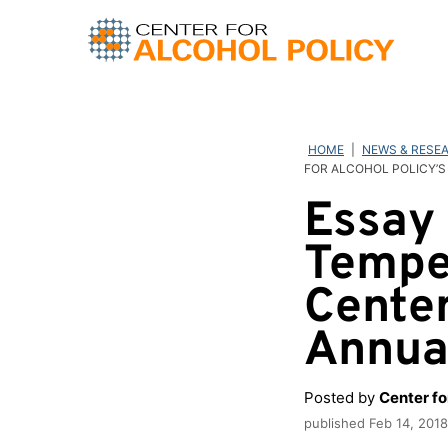
Skip
to
content
HOME
|
NEWS & RESE
FOR ALCOHOL POLICY’S
Essay 
Temper
Center
Annua
Posted by
Center fo
published
Feb 14, 2018