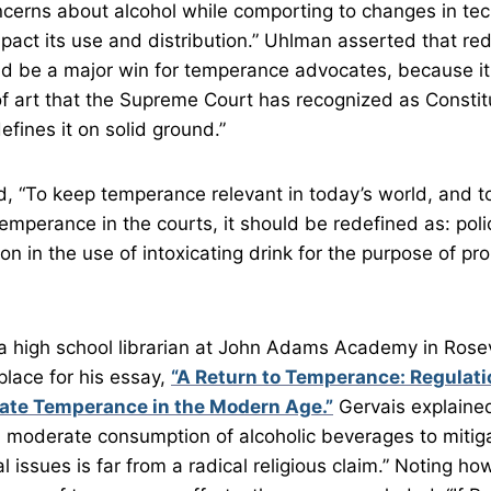
cerns about alcohol while comporting to changes in te
act its use and distribution.” Uhlman asserted that red
 be a major win for temperance advocates, because it 
 art that the Supreme Court has recognized as Constitu
fines it on solid ground.”
 “To keep temperance relevant in today’s world, and to
emperance in the courts, it should be redefined as: poli
n in the use of intoxicating drink for the purpose of pr
a high school librarian at John Adams Academy in Rosevil
lace for his essay,
“A Return to Temperance: Regulatio
ate Temperance in the Modern Age.”
Gervais explained
d moderate consumption of alcoholic beverages to mitig
l issues is far from a radical religious claim.” Noting ho