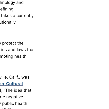
chnology and
efining
takes a currently
tionally
 protect the
cies and laws that
omoting health
le, Calif., was
n, Cultural
, “The idea that
ate negative
w public health