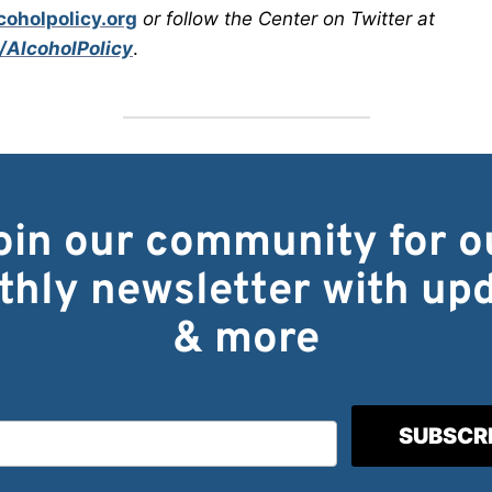
oholpolicy.org
or follow the Center on Twitter at
/AlcoholPolicy
.
oin our community for o
hly newsletter with up
& more