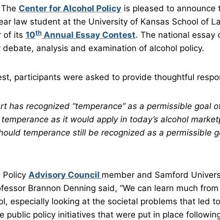
 The
Center for Alcohol Policy
is pleased to announce 
ear law student at the University of Kansas School of 
th
 of its
10
Annual Essay Contest
. The national essay 
 debate, analysis and examination of alcohol policy.
st, participants were asked to provide thoughtful respon
 has recognized “temperance” as a permissible goal of
 temperance as it would apply in today’s alcohol marketpla
hould temperance still be recognized as a permissible go
l Policy
Advisory Council
member and Samford Univers
fessor Brannon Denning said, “We can learn much from 
ol, especially looking at the societal problems that led t
e public policy initiatives that were put in place followi