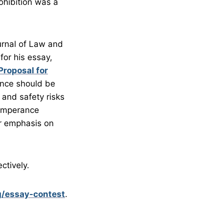
ohibition was a
ournal of Law and
for his essay,
Proposal for
ance should be
and safety risks
temperance
er emphasis on
ctively.
g/essay-contest
.