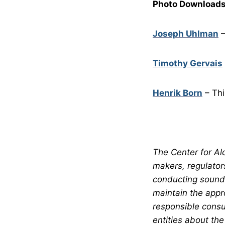
Photo Downloads
Joseph Uhlman
–
Timothy Gervais
Henrik Born
– Thi
The Center for Alc
makers, regulator
conducting sound 
maintain the appr
responsible consu
entities about the