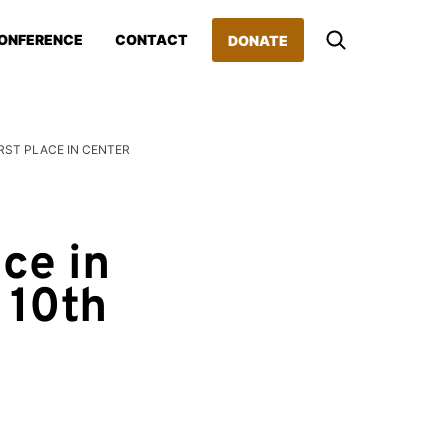
ONFERENCE
CONTACT
DONATE
RST PLACE IN CENTER
ce in
 10th