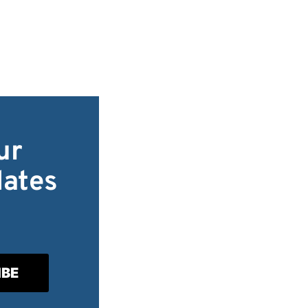
ur
dates