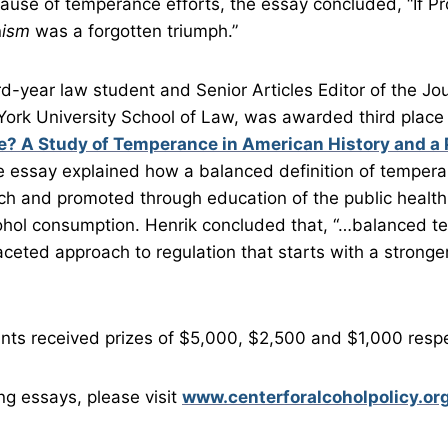
use of temperance efforts, the essay concluded, “If Pr
n
ism
was a forgotten triumph.”
ird-year law student and Senior Articles Editor of the J
ork University School of Law, was awarded third place 
e? A Study of Temperance in American History and a 
 essay explained how a balanced definition of temper
h and promoted through education of the public health 
ohol consumption. Henrik concluded that, “…balanced 
faceted approach to regulation that starts with a strong
nts received prizes of $5,000, $2,500 and $1,000 respe
ng essays, please visit
www.centerforalcoholpolicy.or