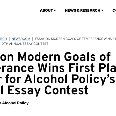
ABOUT
NEWS & RESEARCH
C
ARCH
|
NEWSROOM
|
ESSAY ON MODERN GOALS OF TEMPERANCE WINS FI
 10TH ANNUAL ESSAY CONTEST
on Modern Goals of
ance Wins First Pla
 for Alcohol Policy’s
l Essay Contest
r Alcohol Policy