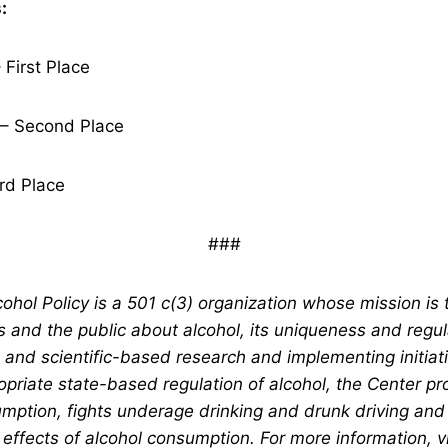
:
 First Place
– Second Place
rd Place
###
ohol Policy is a 501 c(3) organization whose mission is 
s and the public about alcohol, its uniqueness and regul
and scientific-based research and implementing initiativ
opriate state-based regulation of alcohol, the Center p
mption, fights underage drinking and drunk driving and
 effects of alcohol consumption. For more information, vi