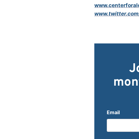
www.centerforalc
www.twitter.com
J
mont
Email