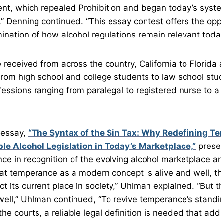
, which repealed Prohibition and began today’s syst
,” Denning continued. “This essay contest offers the opp
ination of how alcohol regulations remain relevant toda
received from across the country, California to Florida
om high school and college students to law school stu
fessions ranging from paralegal to registered nurse to a 
 essay,
“The Syntax of the Sin Tax: Why Redefining T
le Alcohol Legislation in Today’s Marketplace,”
prese
ce in recognition of the evolving alcohol marketplace an
hat temperance as a modern concept is alive and well, 
lect its current place in society,” Uhlman explained. “But t
ell,” Uhlman continued, “To revive temperance’s standi
the courts, a reliable legal definition is needed that ad