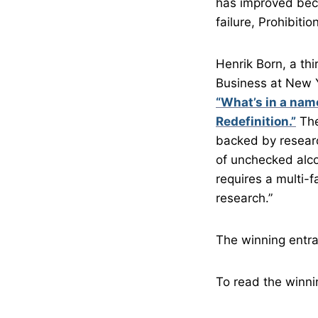
has improved beca
failure, Prohibitio
Henrik Born, a th
Business at New Y
“What’s in a nam
Redefinition.”
The
backed by researc
of unchecked alc
requires a multi-
research.”
The winning entra
To read the winni