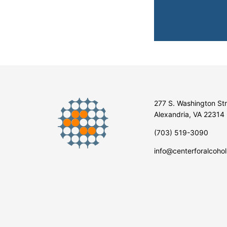
277 S. Washington St
Alexandria, VA 22314
(703) 519-3090
info@centerforalcohol