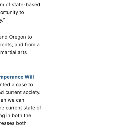
em of state-based
ortunity to
y.”
 and Oregon to
dents; and from a
martial arts
emperance Will
nted a case to
d current society.
then we can
he current state of
ng in both the
dresses both