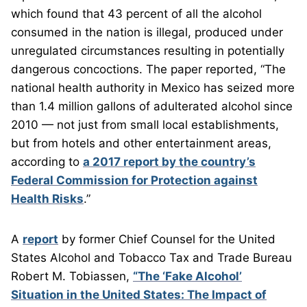
which found that 43 percent of all the alcohol
consumed in the nation is illegal, produced under
unregulated circumstances resulting in potentially
dangerous concoctions. The paper reported, “The
national health authority in Mexico has seized more
than 1.4 million gallons of adulterated alcohol since
2010 — not just from small local establishments,
but from hotels and other entertainment areas,
according to
a 2017 report by the country’s
Federal Commission for Protection against
Health Risks
.”
A
report
by former Chief Counsel for the United
States Alcohol and Tobacco Tax and Trade Bureau
Robert M. Tobiassen,
“The ‘Fake Alcohol’
Situation in the United States: The Impact of