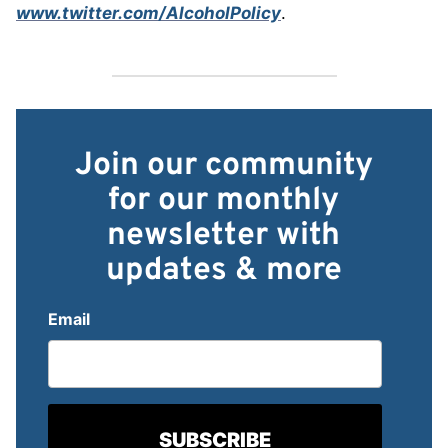
www.twitter.com/AlcoholPolicy
.
Join our community
for our monthly
newsletter with
updates & more
Email