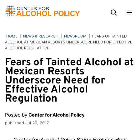
Skip
to
content
HOME
|
NEWS & RESEARCH
|
NEWSROOM
|
FEARS OF TAINTED
ALCOHOL AT MEXICAN RESORTS UNDERSCORE NEED FOR EFFECTIVE
ALCOHOL REGULATION
Fears of Tainted Alcohol at
Mexican Resorts
Underscore Need for
Effective Alcohol
Regulation
Posted by
Center for Alcohol Policy
published
Jul 26, 2017
Center for Alcohol Policy Study Explains How