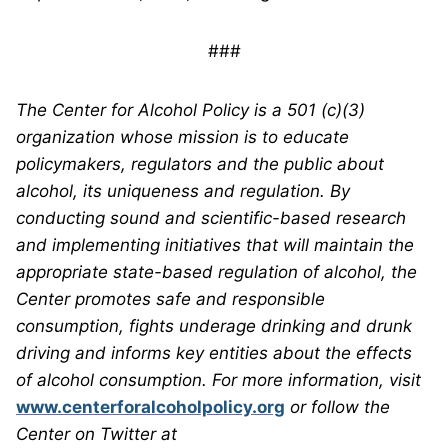
###
The Center for Alcohol Policy is a 501 (c)(3)
organization whose mission is to educate
policymakers, regulators and the public about
alcohol, its uniqueness and regulation. By
conducting sound and scientific-based research
and implementing initiatives that will maintain the
appropriate state-based regulation of alcohol, the
Center promotes safe and responsible
consumption, fights underage drinking and drunk
driving and informs key entities about the effects
of alcohol consumption. For more information, visit
www.centerforalcoholpolicy.org
or follow the
Center on Twitter at