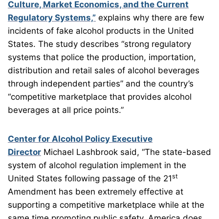
Culture, Market Economics, and the Current
Regulatory Systems,”
explains why there are few
incidents of fake alcohol products in the United
States. The study describes “strong regulatory
systems that police the production, importation,
distribution and retail sales of alcohol beverages
through independent parties” and the country’s
“competitive marketplace that provides alcohol
beverages at all price points.”
Center for Alcohol Policy Executive
Director
Michael Lashbrook said, “The state-based
system of alcohol regulation implement in the
st
United States following passage of the 21
Amendment has been extremely effective at
supporting a competitive marketplace while at the
same time promoting public safety. America does