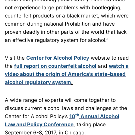
not experience large problems with bootlegging,
counterfeit products or a black market, which were
common during national Prohibition and have
proven deadly in other parts of the world that lack
an effective regulatory system for alcohol.”
Visit the
Center for Alcohol Policy
website to read
the
full report on counterfeit alcohol
and
watch a
video about the origin of America’s state-based
alcohol regulatory system
.
A wide range of experts will come together to
discuss current alcohol laws and challenges at the
th
Center for Alcohol Policy’s
10
Annual Alcohol
Law and Policy Conference
, taking place
September 6-8, 2017, in Chicago.