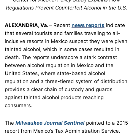
Regulations Prevent Counterfeit Alcohol in the U.S.
ALEXANDRIA, Va.
– Recent
news reports
indicate
that several tourists and families traveling to all-
inclusive resorts in Mexico suspect they were given
tainted alcohol, which in some cases resulted in
death. The reports underscore a stark contrast
between alcohol regulation in Mexico and the
United States, where state-based alcohol
regulation and a three-tiered system of distribution
provides a clear chain of custody and guards
against tainted alcohol products reaching
consumers.
The
Milwaukee Journal Sentinel
pointed to a 2015
report from Mexico’s Tax Administration Service,