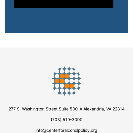
277 S. Washington Street Suite 500-A Alexandria, VA 22314
(703) 519-3090
info@centerforalcoholpolicy.org