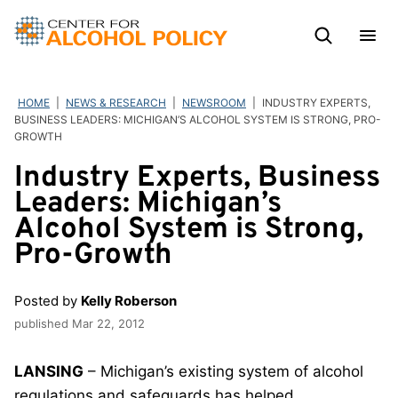
Skip
to
content
HOME
|
NEWS & RESEARCH
|
NEWSROOM
|
INDUSTRY EXPERTS,
BUSINESS LEADERS: MICHIGAN’S ALCOHOL SYSTEM IS STRONG, PRO-
GROWTH
Industry Experts, Business
Leaders: Michigan’s
Alcohol System is Strong,
Pro-Growth
Posted by
Kelly Roberson
published
Mar 22, 2012
LANSING
– Michigan’s existing system of alcohol
regulations and safeguards has helped