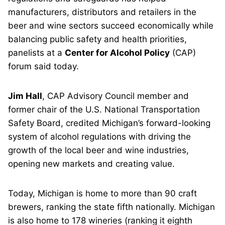
manufacturers, distributors and retailers in the
beer and wine sectors succeed economically while
balancing public safety and health priorities,
panelists at a
Center for Alcohol Policy
(CAP)
forum said today.
Jim Hall
, CAP Advisory Council member and
former chair of the U.S. National Transportation
Safety Board, credited Michigan’s forward-looking
system of alcohol regulations with driving the
growth of the local beer and wine industries,
opening new markets and creating value.
Today, Michigan is home to more than 90 craft
brewers, ranking the state fifth nationally. Michigan
is also home to 178 wineries (ranking it eighth