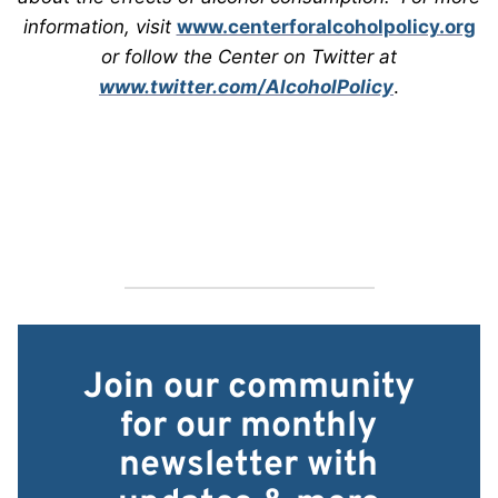
information, visit
www.centerforalcoholpolicy.org
or follow the Center on Twitter at
www.twitter.com/AlcoholPolicy
.
Join our community
for our monthly
newsletter with