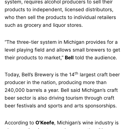
system, requires alcohol producers to sell their
products to independent, licensed distributors,
who then sell the products to individual retailers
such as grocery and liquor stores.
“The three-tier system in Michigan provides for a
level playing field and allows small brewers to get
their products to market,”
Bell
told the audience.
th
Today, Bell’s Brewery is the 14
largest craft beer
producer in the nation, producing more than
240,000 barrels a year. Bell said Michigan’s craft
beer sector is also driving tourism through craft
beer festivals and sports and arts sponsorships.
According to
O’Keefe
, Michigan’s wine industry is