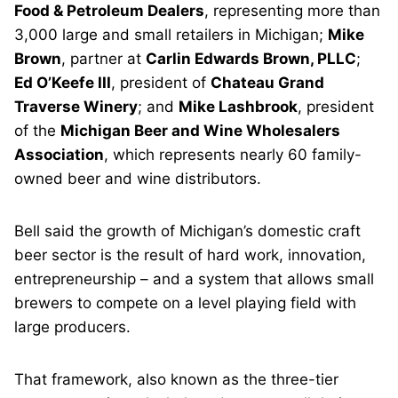
Food & Petroleum Dealers
, representing more than
3,000 large and small retailers in Michigan;
Mike
Brown
, partner at
Carlin Edwards Brown, PLLC
;
Ed O’Keefe III
, president of
Chateau Grand
Traverse Winery
; and
Mike Lashbrook
, president
of the
Michigan Beer and Wine Wholesalers
Association
, which represents nearly 60 family-
owned beer and wine distributors.
Bell said the growth of Michigan’s domestic craft
beer sector is the result of hard work, innovation,
entrepreneurship – and a system that allows small
brewers to compete on a level playing field with
large producers.
That framework, also known as the three-tier