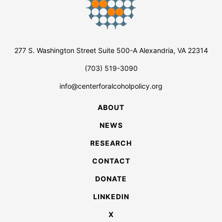
277 S. Washington Street Suite 500-A Alexandria, VA 22314
(703) 519-3090
info@centerforalcoholpolicy.org
ABOUT
NEWS
RESEARCH
CONTACT
DONATE
LINKEDIN
X