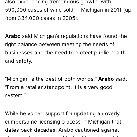
also experiencing tremendous growth, with
590,000 cases of wine sold in Michigan in 2011 (up
from 334,000 cases in 2005).
Arabo
said Michigan’s regulations have found the
right balance between meeting the needs of
businesses and the need to protect public health
and safety.
“Michigan is the best of both worlds,”
Arabo
said.
“From a retailer standpoint, it is a very good
system.”
While he voiced support for updating an overly
cumbersome licensing process in Michigan that
dates back decades, Arabo cautioned against