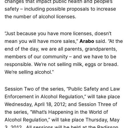
changes that impact public health and people’s
safety – including possible proposals to increase
the number of alcohol licenses.
“Just because you have more licenses, doesn’t
mean you will have more sales,”
Arabo
said. “At the
end of the day, we are all parents, grandparents,
members of our community – and we have to be
responsible. We’re not selling milk, eggs or bread.
We’re selling alcohol.”
Session Two of the series, “Public Safety and Law
Enforcement in Alcohol Regulation,” will take place
Wednesday, April 18, 2012; and Session Three of
the series, “What’s Happening in the World of
Alcohol Regulation,” will take place Thursday, May
3, 2012. All sessions will be held at the Radisson