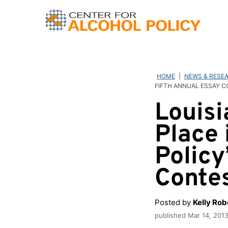
Skip
to
content
HOME
|
NEWS & RESE
FIFTH ANNUAL ESSAY 
Louisi
Place 
Policy
Conte
Posted by
Kelly Ro
published
Mar 14, 201