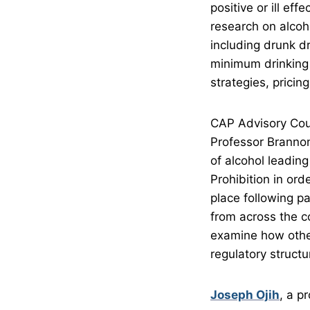
positive or ill ef
research on alcoho
including drunk dr
minimum drinking 
strategies, pricin
CAP Advisory Cou
Professor Brannon 
of alcohol leading
Prohibition in ord
place following p
from across the co
examine how other 
regulatory structu
Joseph Ojih
, a p