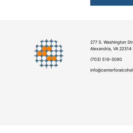
277 S. Washington St
Alexandria, VA 22314
(703) 519-3090
info@centerforalcohol