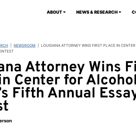
ABOUT
NEWS & RESEARCH
C
ARCH
|
NEWSROOM
|
LOUISIANA ATTORNEY WINS FIRST PLACE IN CENTER
CONTEST
ana Attorney Wins Fi
in Center for Alcoho
’s Fifth Annual Essa
st
berson
3