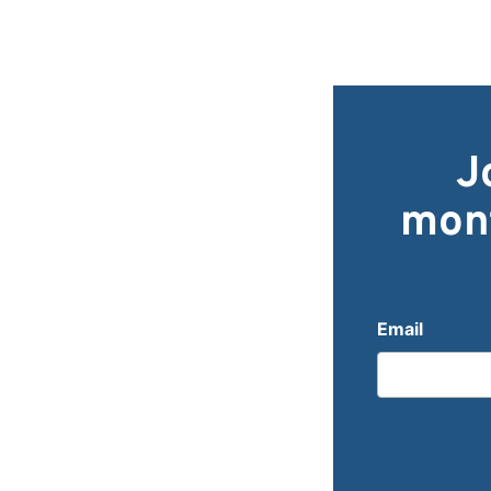
J
mont
Email