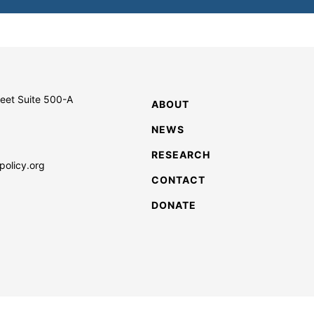
reet Suite 500-A
ABOUT
NEWS
RESEARCH
policy.org
CONTACT
DONATE