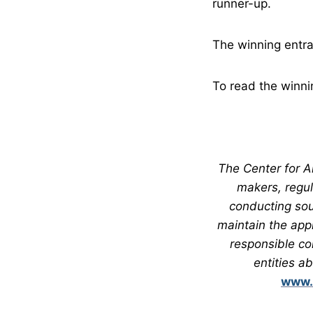
runner-up.
The winning entra
To read the winni
The Center for Al
makers, regul
conducting sou
maintain the app
responsible co
entities a
www.c