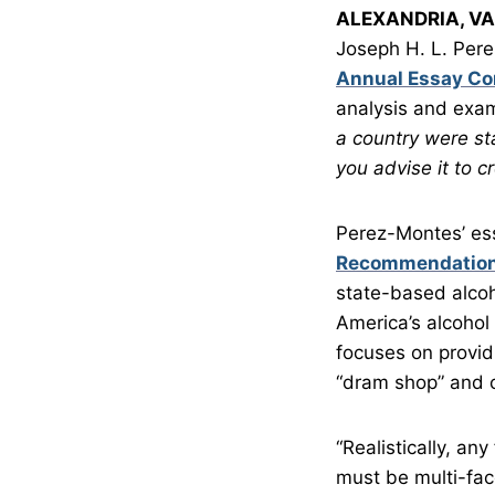
ALEXANDRIA, VA
Joseph H. L. Perez
Annual Essay Co
analysis and exam
a country were st
you advise it to 
Perez-Montes’ es
Recommendations
state-based alcoh
America’s alcohol 
focuses on provid
“dram shop” and cr
“Realistically, a
must be multi-fac