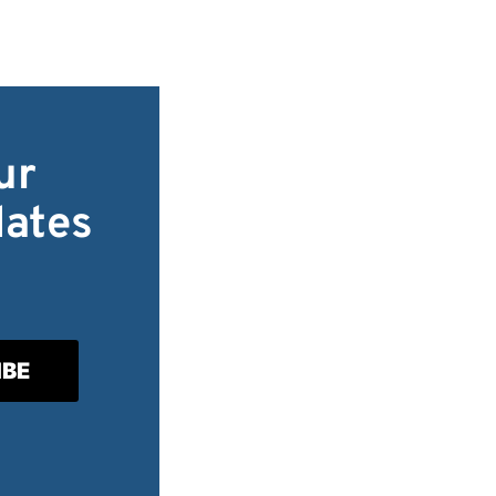
ur
dates