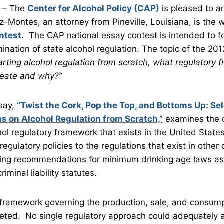
– The
Center for Alcohol Policy (CAP)
is pleased to a
-Montes, an attorney from Pineville, Louisiana, is the w
ntest
. The CAP national essay contest is intended to f
ination of state alcohol regulation. The topic of the 20
arting alcohol regulation from scratch, what regulatory
create and why?”
say,
“Twist the Cork, Pop the Top, and Bottoms Up: Se
 on Alcohol Regulation from Scratch,”
examines the o
ol regulatory framework that exists in the United Stat
regulatory policies to the regulations that exist in other
ing recommendations for minimum drinking age laws as w
iminal liability statutes.
ny framework governing the production, sale, and consump
eted. No single regulatory approach could adequately a