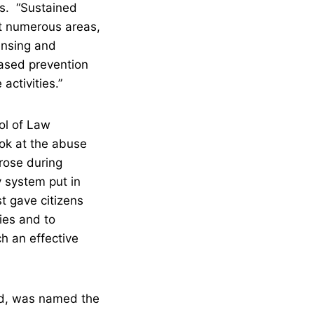
s. “Sustained
et numerous areas,
censing and
ased prevention
activities.”
ol of Law
ook at the abuse
arose during
y system put in
 gave citizens
cies and to
h an effective
and, was named the