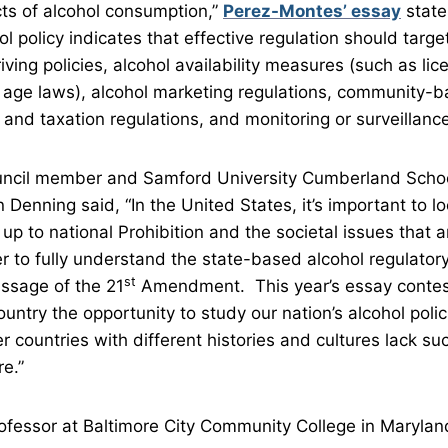
fects of alcohol consumption,”
Perez-Montes’ essay
state
l policy indicates that effective regulation should targ
iving policies, alcohol availability measures (such as li
age laws), alcohol marketing regulations, community-b
g and taxation regulations, and monitoring or surveillance 
ncil member and Samford University Cumberland Scho
Denning said, “In the United States, it’s important to l
 up to national Prohibition and the societal issues that 
er to fully understand the state-based alcohol regulator
st
assage of the 21
Amendment. This year’s essay contest
untry the opportunity to study our nation’s alcohol poli
countries with different histories and cultures lack suc
re.”
rofessor at Baltimore City Community College in Maryl