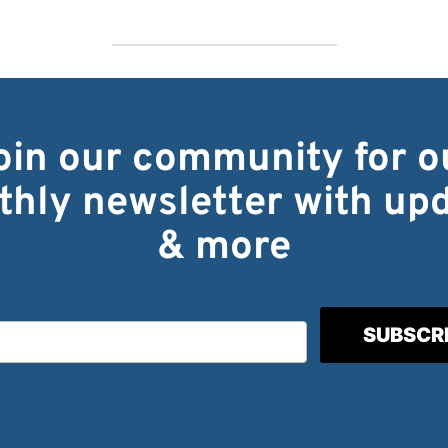
oin our community for o
hly newsletter with up
& more