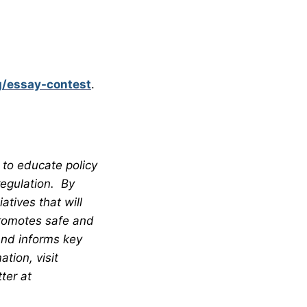
g/essay-contest
.
 to educate policy
regulation. By
tives that will
promotes safe and
and informs key
tion, visit
ter at