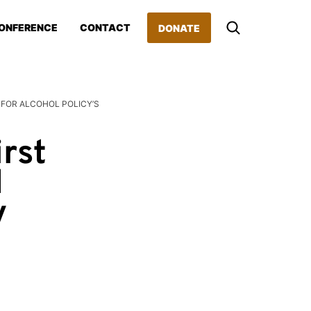
ONFERENCE
CONTACT
DONATE
 FOR ALCOHOL POLICY’S
rst
l
y