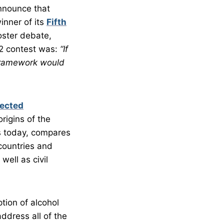
nnounce that
inner of its
Fifth
oster debate,
12 contest was:
“If
 framework would
lected
rigins of the
es today, compares
 countries and
ell as civil
tion of alcohol
ddress all of the