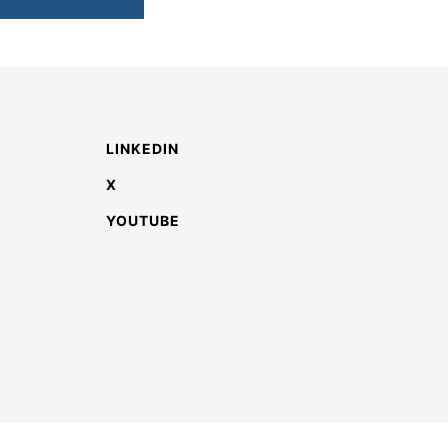
LINKEDIN
X
YOUTUBE