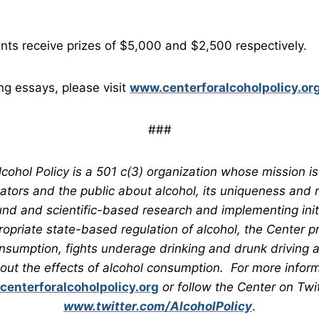
nts receive prizes of $5,000 and $2,500 respectively.
ng essays, please visit
www.centerforalcoholpolicy.or
###
cohol Policy is a 501 c(3) organization whose mission is
ators and the public about alcohol, its uniqueness and 
nd and scientific-based research and implementing initia
ropriate state-based regulation of alcohol, the Center 
nsumption, fights underage drinking and drunk driving 
bout the effects of alcohol consumption. For more informa
enterforalcoholpolicy.org
or follow the Center on Twit
www.twitter.com/AlcoholPolicy
.