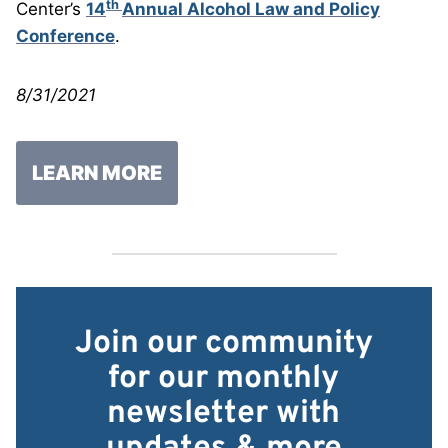
th
Center’s
14
Annual Alcohol Law and Policy
Conference
.
8/31/2021
LEARN MORE
Join our community
for our monthly
newsletter with