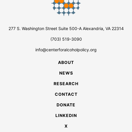
277 S. Washington Street Suite 500-A Alexandria, VA 22314
(703) 519-3090
info@centerforalcoholpolicy.org
ABOUT
NEWS
RESEARCH
CONTACT
DONATE
LINKEDIN
X