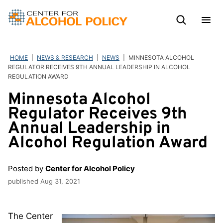
Skip
to
content
HOME
|
NEWS & RESEARCH
|
NEWS
|
MINNESOTA ALCOHOL
REGULATOR RECEIVES 9TH ANNUAL LEADERSHIP IN ALCOHOL
REGULATION AWARD
Minnesota Alcohol
Regulator Receives 9th
Annual Leadership in
Alcohol Regulation Award
Posted by
Center for Alcohol Policy
published
Aug 31, 2021
The Center