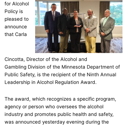
for Alcohol
Policy is
pleased to
announce
that Carla
Cincotta, Director of the Alcohol and
Gambling Division of the Minnesota Department of
Public Safety, is the recipient of the Ninth Annual
Leadership in Alcohol Regulation Award.
The award, which recognizes a specific program,
agency or person who oversees the alcohol
industry and promotes public health and safety,
was announced yesterday evening during the