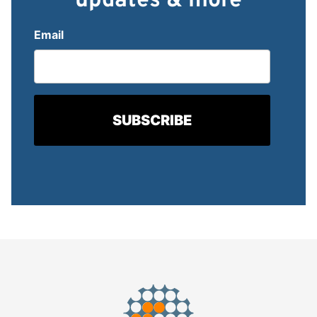
updates & more
Email