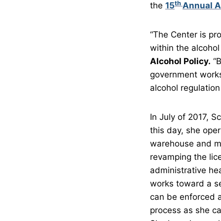
th
the
15
Annual A
“The Center is pr
within the alcohol
Alcohol Policy.
“B
government works 
alcohol regulatio
In July of 2017, 
this day, she oper
warehouse and mai
revamping the lice
administrative hea
works toward a se
can be enforced a
process as she cal