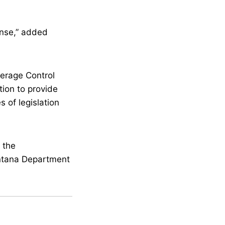
.
ense,” added
verage Control
ion to provide
s of legislation
 the
ontana Department