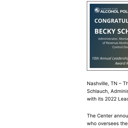
Nashville, TN – 
Schlauch, Adminis
with its 2022 Lea
The Center annou
who oversees the 