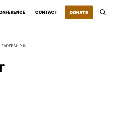
ONFERENCE
CONTACT
DONATE
EADERSHIP IN
r