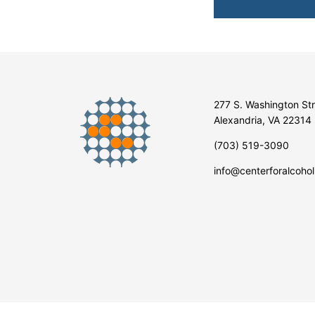
277 S. Washington St
Alexandria, VA 22314
(703) 519-3090
info@centerforalcohol