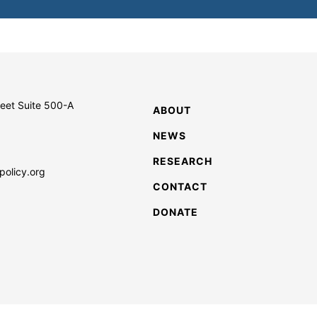
reet Suite 500-A
ABOUT
NEWS
RESEARCH
policy.org
CONTACT
DONATE