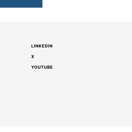
LINKEDIN
X
YOUTUBE