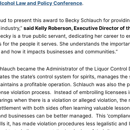
lcohol Law and Policy Conference
.
oud to present this award to Becky Schlauch for providi
 industry,”
said Kelly Roberson, Executive Director of t
ecky is a true public servant, dedicating her career to e
for the people it serves. She understands the importan
n and how it impacts businesses and communities.”
Schlauch became the Administrator of the Liquor Control 
ates the state’s control system for spirits, manages the 
ntains a profitable operation. Schlauch was also the p
nse violation process. Instead of embroiling licensees i
rings when there is a violation or alleged violation, th
ttlement with both sides often learning valuable lesso
nd businesses can be better managed. This ‘compliance
ls it, has made violation procedures less legalistic and 