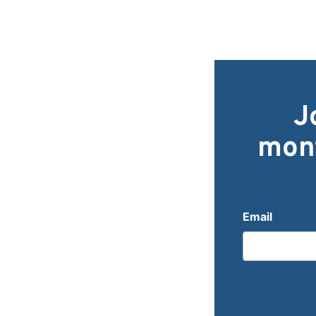
J
mont
Email