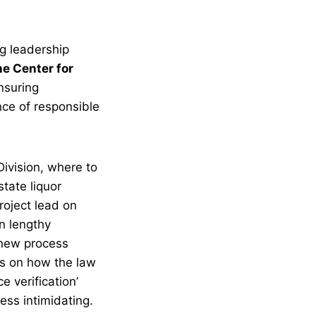
ng leadership
he Center for
nsuring
ce of responsible
Division, where to
state liquor
roject lead on
n lengthy
e new process
ns on how the law
 verification’
less intimidating.