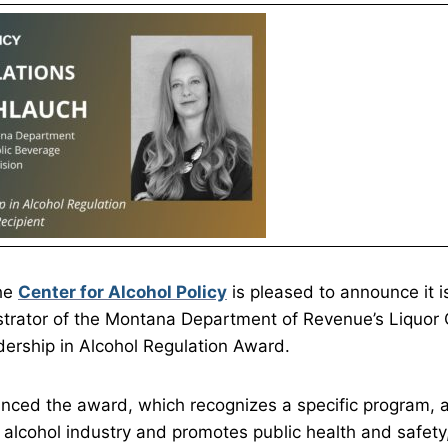
The
Center for Alcohol Policy
is pleased to announce it 
trator of the Montana Department of Revenue’s Liquor C
dership in Alcohol Regulation Award.
nced the award, which recognizes a specific program, 
alcohol industry and promotes public health and safety,