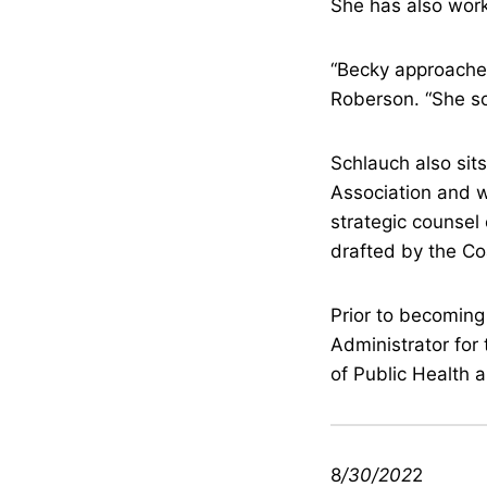
She has also worke
“Becky approaches
Roberson. “She so
Schlauch also sits
Association and w
strategic counsel 
drafted by the Coa
Prior to becoming
Administrator for
of Public Health
8
/30/202
2