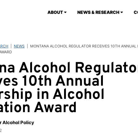
ABOUT
NEWS & RESEARCH
C
ARCH
|
NEWS
|
MONTANA ALCOHOL REGULATOR RECEIVES 10TH ANNUAL L
 AWARD
na Alcohol Regulato
ves 10th Annual
ship in Alcohol
ation Award
r Alcohol Policy
2