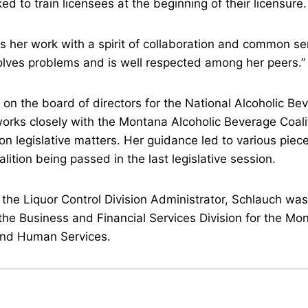
d to train licensees at the beginning of their licensure
 her work with a spirit of collaboration and common s
lves problems and is well respected among her peers.”
 on the board of directors for the National Alcoholic Be
orks closely with the Montana Alcoholic Beverage Coalit
on legislative matters. Her guidance led to various piece
lition being passed in the last legislative session.
 the Liquor Control Division Administrator, Schlauch was
 the Business and Financial Services Division for the M
 and Human Services.