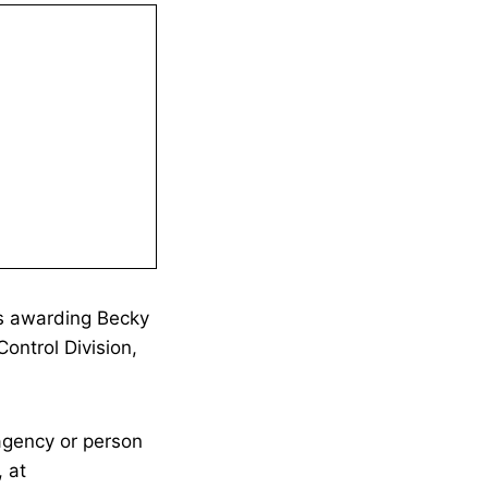
is awarding Becky
ontrol Division,
agency or person
 at