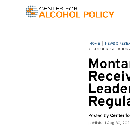
Skip
to
content
HOME
|
NEWS & RESE
ALCOHOL REGULATION
Monta
Recei
Leader
Regul
Posted by
Center fo
published
Aug 30, 202