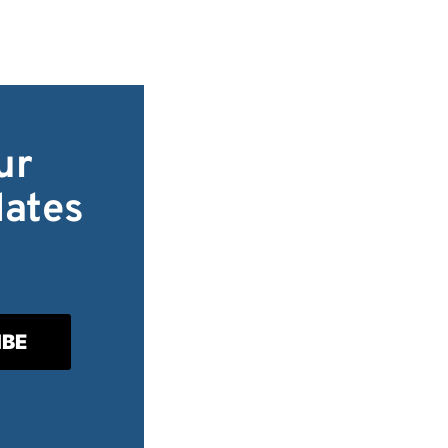
ur
dates