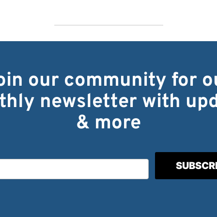
oin our community for o
hly newsletter with up
& more