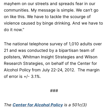
mayhem on our streets and spreads fear in our
communities. My message is simple. We can’t go
on like this. We have to tackle the scourge of
violence caused by binge drinking. And we have to
do it now.”
The national telephone survey of 1,010 adults over
21 and was conducted by a bipartisan team of
pollsters, Whitman Insight Strategies and Wilson
Research Strategies, on behalf of the Center for
Alcohol Policy from July 22-24, 2012. The margin
of error is +/- 3.1%.
###
The
Center for Alcohol Policy
is a 501c(3)