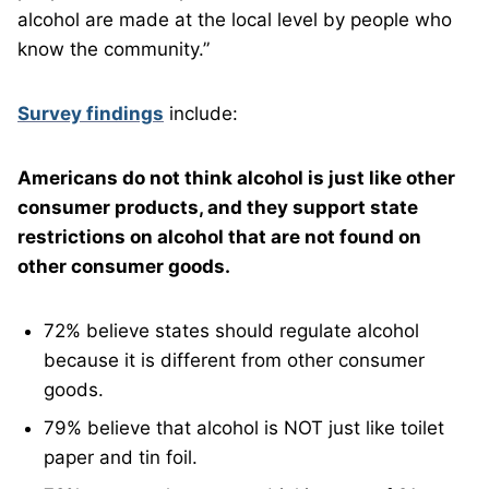
alcohol are made at the local level by people who
know the community.”
Survey findings
include:
Americans do not think alcohol is just like other
consumer products, and they support state
restrictions on alcohol that are not found on
other consumer goods.
72% believe states should regulate alcohol
because it is different from other consumer
goods.
79% believe that alcohol is NOT just like toilet
paper and tin foil.