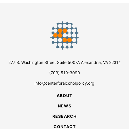
277 S. Washington Street Suite 500-A Alexandria, VA 22314
(703) 519-3090
info@centerforalcoholpolicy.org
ABOUT
NEWS
RESEARCH
CONTACT