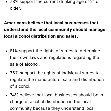
78% support the current drinking age of 21 or
older.
Americans believe that local businesses that
understand the local community should manage
local alcohol distribution and sales.
81% support the rights of states to determine
their own laws and regulations regarding the
sale of alcohol.
76% support the rights of individual states to
regulate the manufacture, sale and distribution
of alcohol.
74% believe that local businesses should be in
charge of alcohol distribution in the local
community because they understand local