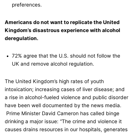
preferences.
Americans do not want to replicate the United
Kingdom’s disastrous experience with alcohol
deregulation.
72% agree that the U.S. should not follow the
UK and remove alcohol regulation.
The United Kingdom’s high rates of youth
intoxication; increasing cases of liver disease; and
a rise in alcohol-fueled violence and public disorder
have been well documented by the news media.
Prime Minister David Cameron has called binge
drinking a major issue: “The crime and violence it
causes drains resources in our hospitals, generates