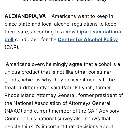
ALEXANDRIA, VA
– Americans want to keep in
place state and local alcohol regulations to keep
them safe, according to a
new bipartisan national
poll
conducted for the
Center for Alcohol Policy
(CAP).
“Americans overwhelmingly agree that alcohol is a
unique product that is not like other consumer
goods, which is why they believe it needs to be
treated differently,” said Patrick Lynch, former
Rhode Island Attorney General, former president of
the National Association of Attorneys General
(NAAG) and current member of the CAP Advisory
Council. “This national survey also shows that
people think it’s important that decisions about