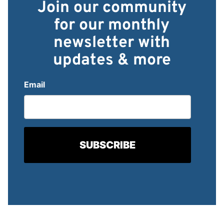
Join our community
for our monthly
newsletter with
updates & more
Email