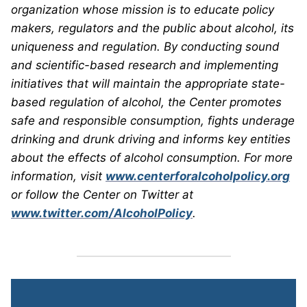
organization whose mission is to educate policy
makers, regulators and the public about alcohol, its
uniqueness and regulation. By conducting sound
and scientific-based research and implementing
initiatives that will maintain the appropriate state-
based regulation of alcohol, the Center promotes
safe and responsible consumption, fights underage
drinking and drunk driving and informs key entities
about the effects of alcohol consumption. For more
information, visit
www.centerforalcoholpolicy.org
or follow the Center on Twitter at
www.twitter.com/AlcoholPolicy
.