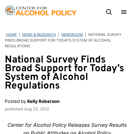
Skip
to
content
HOME
|
NEWS & RESEARCH
|
NEWSROOM
|
NATIONAL SURVEY
FINDS BROAD SUPPORT FOR TODAY’S SYSTEM OF ALCOHOL
REGULATIONS
National Survey Finds
Broad Support for Today’s
System of Alcohol
Regulations
Posted by
Kelly Roberson
published
Aug 22, 2012
Center for Alcohol Policy Releases Survey Results
on Public Attitudes on Alcohol Policy