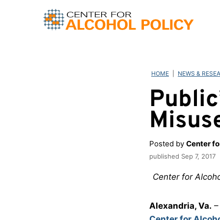
Skip
to
content
HOME
|
NEWS & RESE
Public
Misus
Posted by
Center fo
published
Sep 7, 2017
Center for Alcoho
Alexandria, Va.
– 
Center for Alcoho