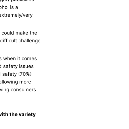
hol is a
extremely/very
s could make the
ifficult challenge
es when it comes
d safety issues
d safety (70%)
allowing more
giving consumers
ith the variety