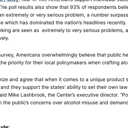
 The poll results also show that 93% of respondents beli
an extremely or very serious problem, a number surpas
e which has dominated the nation’s headlines recently. 
king are seen as extremely to very serious problems, a
ely.
survey, Americans overwhelmingly believe that public he
he priority for their local policymakers when crafting alc
ize and agree that when it comes to a unique product s
l, and they support the states’ ability to set their own la
said Mike Lashbrook, the Center’s executive director. “P
n the public’s concerns over alcohol misuse and demand
lude: