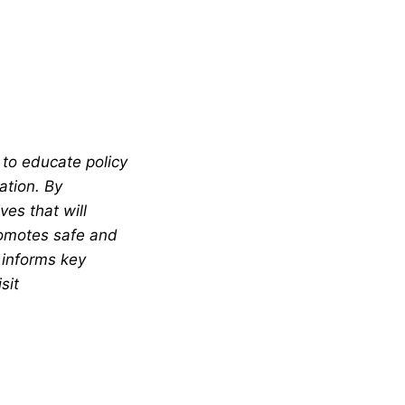
 to educate policy
ation. By
es that will
romotes safe and
 informs key
sit