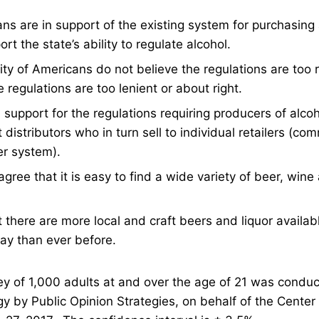
s are in support of the existing system for purchasing a
rt the state’s ability to regulate alcohol.
ty of Americans do not believe the regulations are too r
e regulations are too lenient or about right.
support for the regulations requiring producers of alcoho
distributors who in turn sell to individual retailers (co
er system).
gree that it is easy to find a wide variety of beer, wine a
there are more local and craft beers and liquor availabl
ay than ever before.
ey of 1,000 adults at and over the age of 21 was condu
y by Public Opinion Strategies, on behalf of the Center 