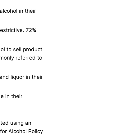
lcohol in their
estrictive. 72%
l to sell product
mmonly referred to
nd liquor in their
e in their
cted using an
for Alcohol Policy