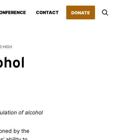
ONFERENCE
CONTACT
DONATE
S HIGH
ohol
ulation of alcohol
ioned by the
’ ability to