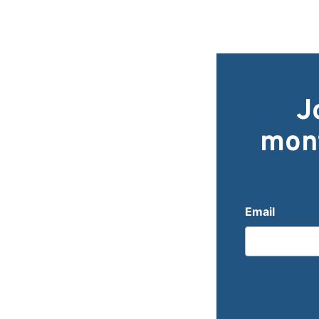
J
mont
Email