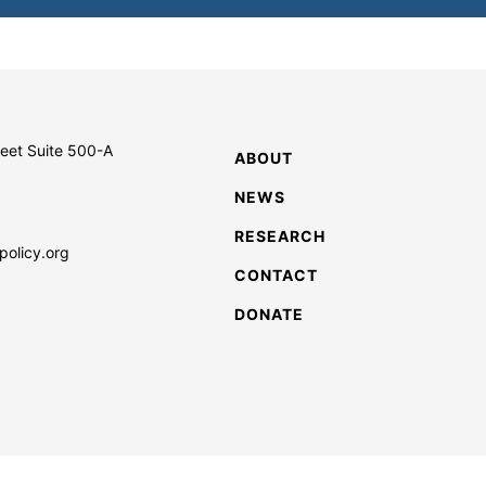
reet Suite 500-A
ABOUT
NEWS
RESEARCH
policy.org
CONTACT
DONATE