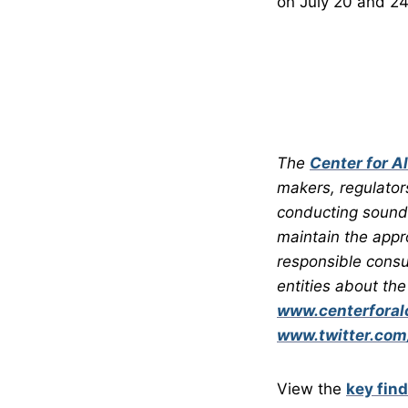
on July 20 and 24
The
Center for A
makers, regulator
conducting sound 
maintain the appr
responsible consu
entities about the
www.centerforalc
www.twitter.com
View the
key fin