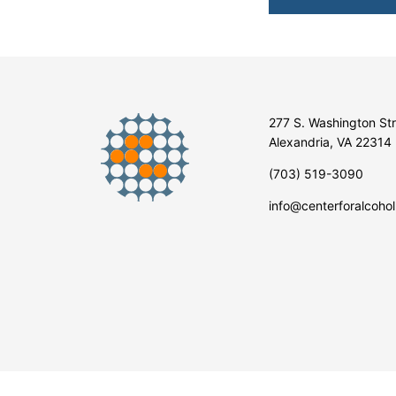
277 S. Washington St
Alexandria, VA 22314
(703) 519-3090
info@centerforalcohol