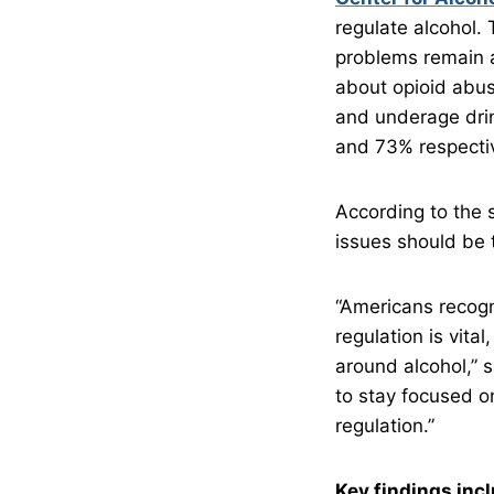
regulate alcohol.
problems remain 
about opioid abus
and underage drin
and 73% respectiv
According to the 
issues should be t
“Americans recogn
regulation is vita
around alcohol,” 
to stay focused o
regulation.”
Key findings inc