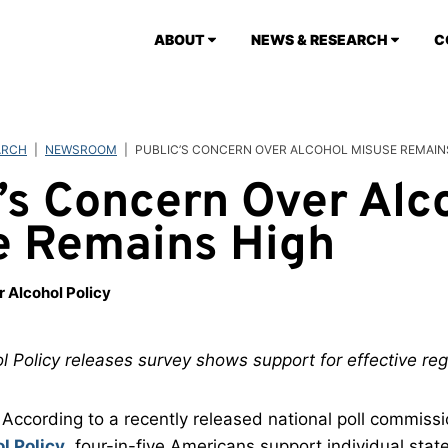
ABOUT
NEWS & RESEARCH
C
ARCH
|
NEWSROOM
|
PUBLIC’S CONCERN OVER ALCOHOL MISUSE REMAIN
’s Concern Over Alc
e Remains High
r Alcohol Policy
l Policy releases survey shows support for effective reg
According to a recently released national poll commiss
l Policy
, four-in-five Americans support individual states