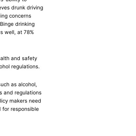
eves drunk driving
sing concerns
Binge drinking
s well, at 78%
alth and safety
ohol regulations.
uch as alcohol,
ws and regulations
olicy makers need
 for responsible