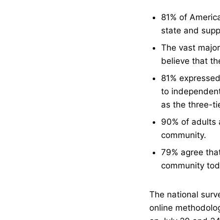
81% of American
state and suppo
The vast majori
believe that th
81% expressed 
to independent 
as the three-ti
90% of adults a
community.
79% agree that 
community tod
The national surv
online methodolog