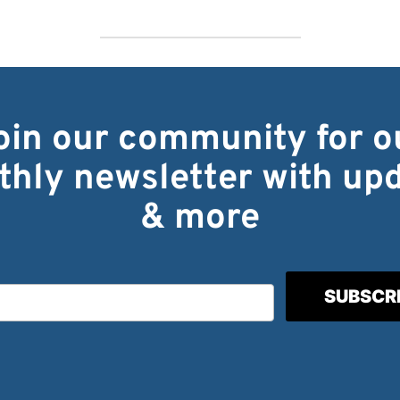
oin our community for o
hly newsletter with up
& more