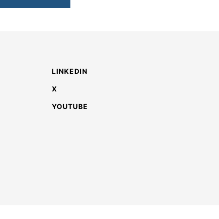
LINKEDIN
X
YOUTUBE