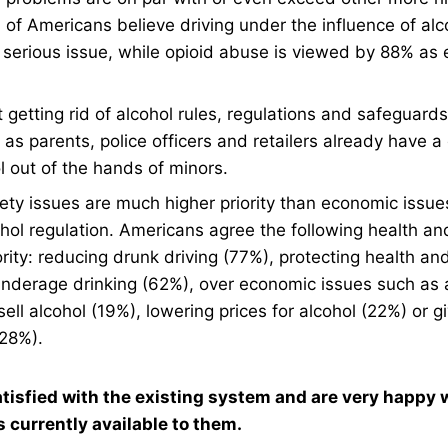
of Americans believe driving under the influence of alco
 serious issue, while opioid abuse is viewed by 88% as 
 getting rid of alcohol rules, regulations and safeguard
s parents, police officers and retailers already have a d
l out of the hands of minors.
ety issues are much higher priority than economic issu
ohol regulation. Americans agree the following health an
ority: reducing drunk driving (77%), protecting health an
nderage drinking (62%), over economic issues such as 
ell alcohol (19%), lowering prices for alcohol (22%) or 
(28%).
tisfied with the existing system and are very happy w
s currently available to them.