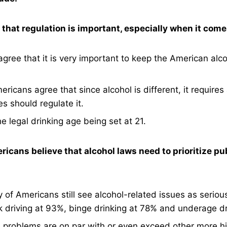
hat regulation is important, especially when it comes
gree that it is very important to keep the American alco
ericans agree that since alcohol is different, it requires 
es should regulate it.
 legal drinking age being set at 21.
ricans believe that alcohol laws need to prioritize pu
y of Americans still see alcohol-related issues as seriou
k driving at 93%, binge drinking at 78% and underage dr
 problems are on par with or even exceed other more hi