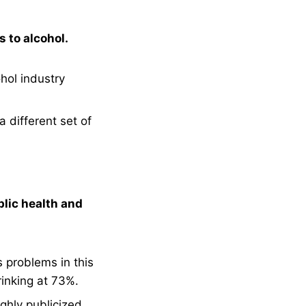
 to alcohol.
hol industry
a different set of
blic health and
s problems in this
inking at 73%.
ghly publicized