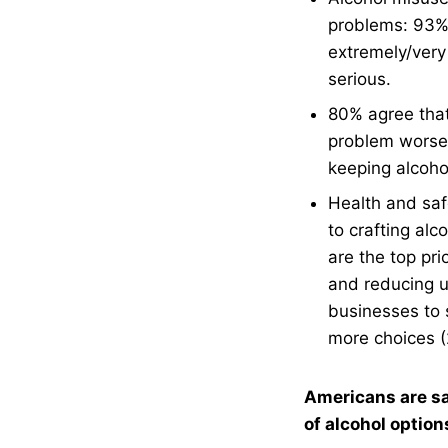
problems: 93% 
extremely/very
serious.
80% agree that
problem worse a
keeping alcoho
Health and saf
to crafting alc
are the top pri
and reducing u
businesses to s
more choices 
Americans are sa
of alcohol option