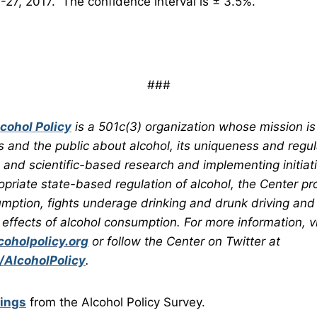
-27, 2017. The confidence interval is ± 3.5%.
###
lcohol Policy
is a 501c(3) organization whose mission is
s and the public about alcohol, its uniqueness and regul
and scientific-based research and implementing initiativ
opriate state-based regulation of alcohol, the Center p
mption, fights underage drinking and drunk driving and
 effects of alcohol consumption. For more information, vi
oholpolicy.org
or follow the Center on Twitter at
/AlcoholPolicy
.
dings
from the Alcohol Policy Survey.