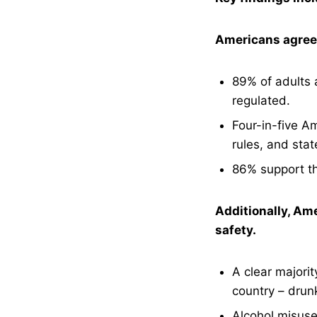
Americans agree t
89% of adults a
regulated.
Four-in-five Am
rules, and stat
86% support the
Additionally, Ame
safety.
A clear majorit
country – drun
Alcohol misuse