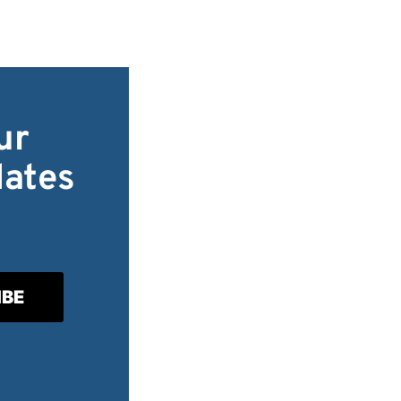
ur
dates