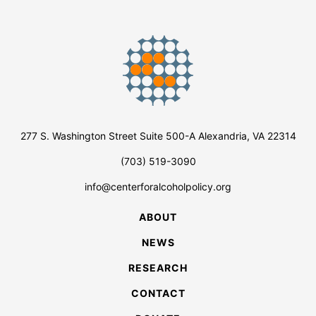
277 S. Washington Street Suite 500-A Alexandria, VA 22314
(703) 519-3090
info@centerforalcoholpolicy.org
ABOUT
NEWS
RESEARCH
CONTACT