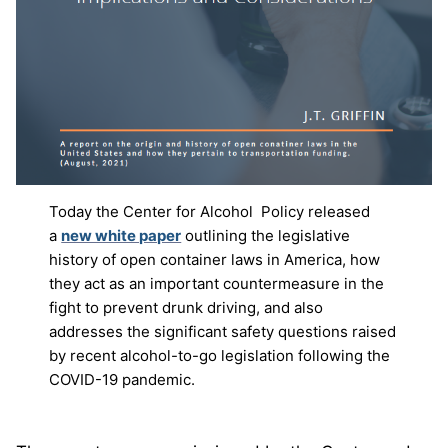
Today the Center for Alcohol Policy released
a
new white paper
outlining the legislative
history of open container laws in America, how
they act as an important countermeasure in the
fight to prevent drunk driving, and also
addresses the significant safety questions raised
by recent alcohol-to-go legislation following the
COVID-19 pandemic.