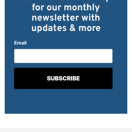
for our monthly
newsletter with
updates & more
Email