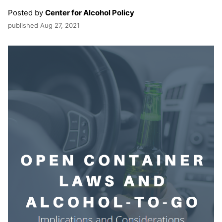
Posted by
Center for Alcohol Policy
published
Aug 27, 2021