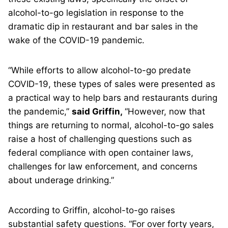
alcohol-to-go legislation in response to the
dramatic dip in restaurant and bar sales in the
wake of the COVID-19 pandemic.
“While efforts to allow alcohol-to-go predate
COVID-19, these types of sales were presented as
a practical way to help bars and restaurants during
the pandemic,”
said Griffin,
“However, now that
things are returning to normal, alcohol-to-go sales
raise a host of challenging questions such as
federal compliance with open container laws,
challenges for law enforcement, and concerns
about underage drinking.”
According to Griffin, alcohol-to-go raises
substantial safety questions. “For over forty years,