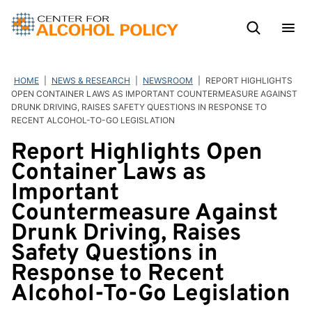
Skip
to
content
HOME
|
NEWS & RESEARCH
|
NEWSROOM
|
REPORT HIGHLIGHTS
OPEN CONTAINER LAWS AS IMPORTANT COUNTERMEASURE AGAINST
DRUNK DRIVING, RAISES SAFETY QUESTIONS IN RESPONSE TO
RECENT ALCOHOL-TO-GO LEGISLATION
Report Highlights Open
Container Laws as
Important
Countermeasure Against
Drunk Driving, Raises
Safety Questions in
Response to Recent
Alcohol-To-Go Legislation