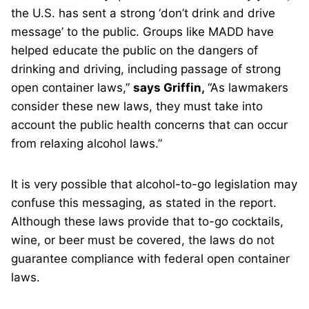
the U.S. has sent a strong ‘don’t drink and drive
message’ to the public. Groups like MADD have
helped educate the public on the dangers of
drinking and driving, including passage of strong
open container laws,”
says Griffin,
“As lawmakers
consider these new laws, they must take into
account the public health concerns that can occur
from relaxing alcohol laws.”
It is very possible that alcohol-to-go legislation may
confuse this messaging, as stated in the report.
Although these laws provide that to-go cocktails,
wine, or beer must be covered, the laws do not
guarantee compliance with federal open container
laws.