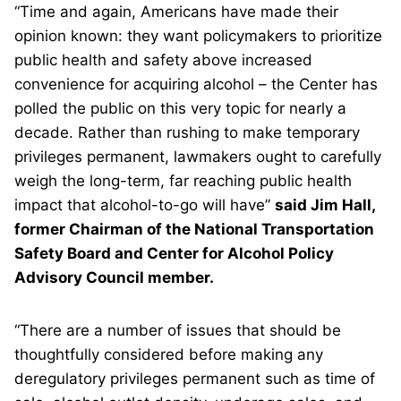
“Time and again, Americans have made their
opinion known: they want policymakers to prioritize
public health and safety above increased
convenience for acquiring alcohol – the Center has
polled the public on this very topic for nearly a
decade. Rather than rushing to make temporary
privileges permanent, lawmakers ought to carefully
weigh the long-term, far reaching public health
impact that alcohol-to-go will have”
said Jim Hall,
former Chairman of the National Transportation
Safety Board and Center for Alcohol Policy
Advisory Council member.
“There are a number of issues that should be
thoughtfully considered before making any
deregulatory privileges permanent such as time of