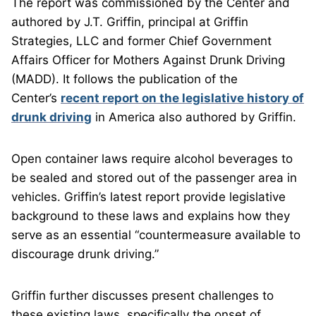
The report was commissioned by the Center and
authored by J.T. Griffin, principal at Griffin
Strategies, LLC and former Chief Government
Affairs Officer for Mothers Against Drunk Driving
(MADD). It follows the publication of the
Center’s
recent report on the legislative history of
drunk driving
in America also authored by Griffin.
Open container laws require alcohol beverages to
be sealed and stored out of the passenger area in
vehicles. Griffin’s latest report provide legislative
background to these laws and explains how they
serve as an essential “countermeasure available to
discourage drunk driving.”
Griffin further discusses present challenges to
these existing laws, specifically the onset of