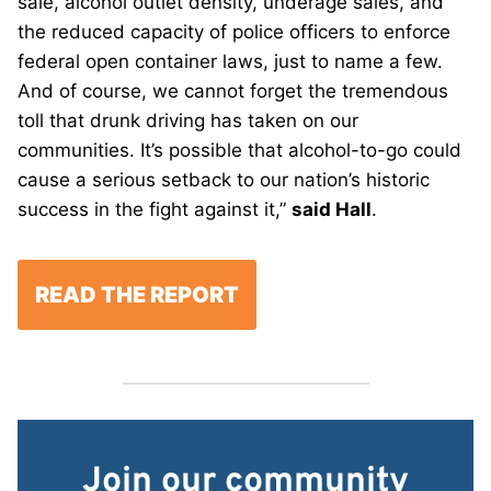
sale, alcohol outlet density, underage sales, and
the reduced capacity of police officers to enforce
federal open container laws, just to name a few.
And of course, we cannot forget the tremendous
toll that drunk driving has taken on our
communities. It’s possible that alcohol-to-go could
cause a serious setback to our nation’s historic
success in the fight against it,”
said Hall
.
READ THE REPORT
Join our community