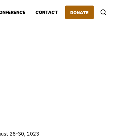
ONFERENCE
CONTACT
DONATE
gust 28-30, 2023