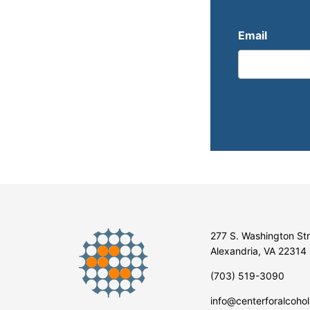
Email
277 S. Washington St
Alexandria, VA 22314
(703) 519-3090
info@centerforalcohol