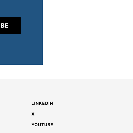
LINKEDIN
X
YOUTUBE