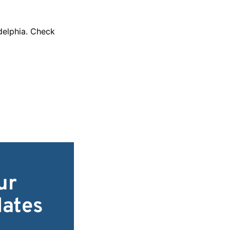
adelphia. Check
ur
dates