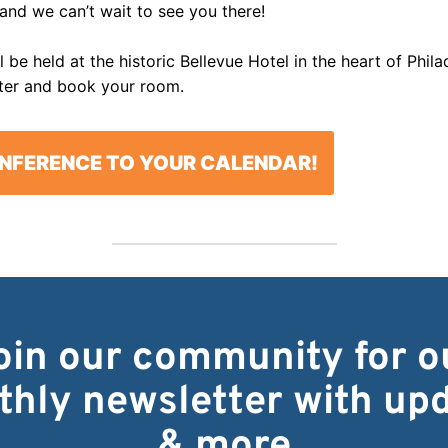
 and we can’t wait to see you there!
 be held at the historic Bellevue Hotel in the heart of Phil
ter and book your room.
NFERENCE TO YOUR CALENDAR!
oin our community for o
hly newsletter with up
& more