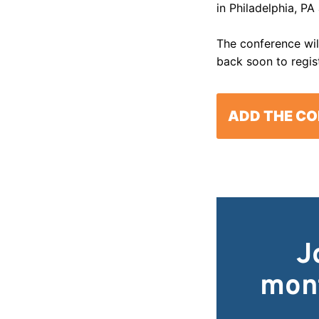
in Philadelphia, PA
The conference will
back soon to regis
ADD THE CO
J
mont