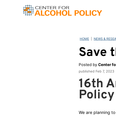
Skip
to
content
HOME
|
NEWS & RESE
Save t
Posted by
Center fo
published
Feb 7, 2023
16th A
Policy
We are planning to