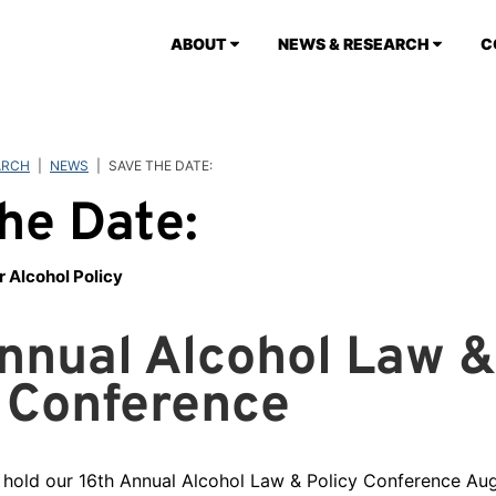
ABOUT
NEWS & RESEARCH
C
ARCH
|
NEWS
|
SAVE THE DATE:
he Date:
r Alcohol Policy
nnual Alcohol Law &
 Conference
 hold our 16th Annual Alcohol Law & Policy Conference Au