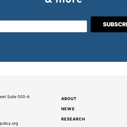
reet Suite 500-A
ABOUT
NEWS
RESEARCH
policy.org