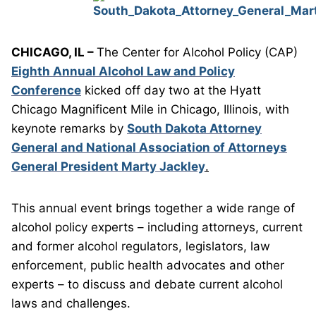
CHICAGO, IL –
The Center for Alcohol Policy (CAP)
Eighth Annual Alcohol Law and Policy
Conference
kicked off day two at the Hyatt
Chicago Magnificent Mile in Chicago, Illinois, with
keynote remarks by
South Dakota Attorney
General and National Association of Attorneys
General President Marty Jackley
.
This annual event brings together a wide range of
alcohol policy experts – including attorneys, current
and former alcohol regulators, legislators, law
enforcement, public health advocates and other
experts – to discuss and debate current alcohol
laws and challenges.