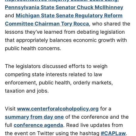
Pennsylvania State Senator Chuck McIlhinney
and
Michigan State Senate Regulatory Reform
Committee Chairman Tory Rocca
, who shared the
lessons they’ve learned from debating legislation
that appropriately balances economic growth with
public health concerns.
The legislators discussed efforts to weigh
competing state interests related to law
enforcement, public health, orderly markets,
taxation and jobs.
Visit
www.centerforalcoholpolicy.org
for a
summary from day one
of the conference and the
full
conference agenda
. Read live updates from
the event on Twitter using the hashtag
#CAPLaw
.