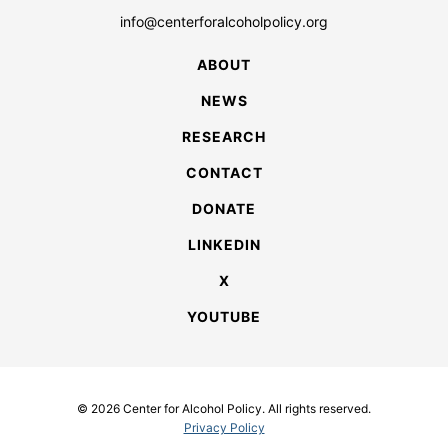
info@centerforalcoholpolicy.org
ABOUT
NEWS
RESEARCH
CONTACT
DONATE
LINKEDIN
X
YOUTUBE
© 2026 Center for Alcohol Policy. All rights reserved.
Privacy Policy