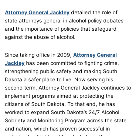
Attorney General Jackley
detailed the role of
state attorneys general in alcohol policy debates
and the importance of policies that safeguard
against the abuse of alcohol.
Since taking office in 2009,
Attorney General
Jackley
has been committed to fighting crime,
strengthening public safety and making South
Dakota a safer place to live. Now serving his
second term, Attorney General Jackley continues to
implement programs aimed at protecting the
citizens of South Dakota. To that end, he has
worked to expand South Dakota’s 24/7 Alcohol
Sobriety and Monitoring Program across the state
and nation, which has proven successful in