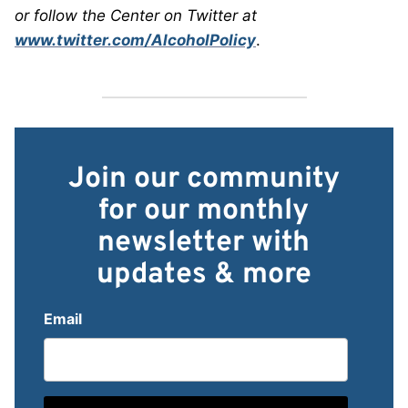
or follow the Center on Twitter at
www.twitter.com/AlcoholPolicy
.
Join our community
for our monthly
newsletter with
updates & more
Email