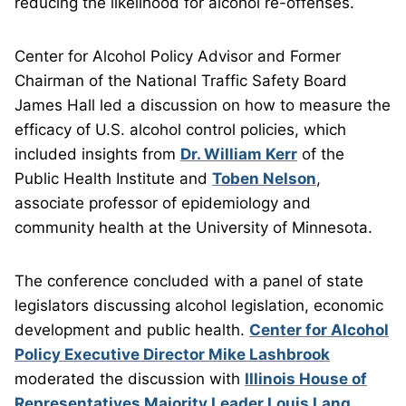
reducing the likelihood for alcohol re-offenses.
Center for Alcohol Policy Advisor and Former
Chairman of the National Traffic Safety Board
James Hall led a discussion on how to measure the
efficacy of U.S. alcohol control policies, which
included insights from
Dr. William Kerr
of the
Public Health Institute and
Toben Nelson
,
associate professor of epidemiology and
community health at the University of Minnesota.
The conference concluded with a panel of state
legislators discussing alcohol legislation, economic
development and public health.
Center for Alcohol
Policy Executive Director Mike Lashbrook
moderated the discussion with
Illinois House of
Representatives Majority Leader Louis Lang
,