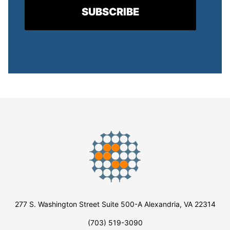
277 S. Washington Street Suite 500-A Alexandria, VA 22314
(703) 519-3090