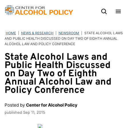
Skip
to
content
HOME
|
NEWS & RESEARCH
|
NEWSROOM
|
STATE ALCOHOL LAWS
AND PUBLIC HEALTH DISCUSSED ON DAY TWO OF EIGHTH ANNUAL
ALCOHOL LAW AND POLICY CONFERENCE
State Alcohol Laws and
Public Health Discussed
on Day Two of Eighth
Annual Alcohol Law and
Policy Conference
Posted by
Center for Alcohol Policy
published
Sep 11, 2015