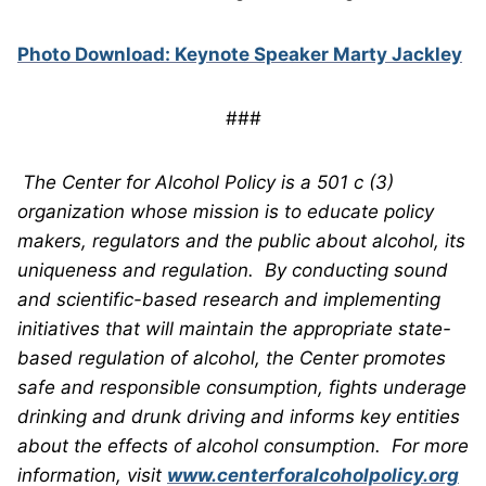
Photo Download: Keynote Speaker Marty Jackley
###
The Center for Alcohol Policy is a 501 c (3)
organization whose mission is to educate policy
makers, regulators and the public about alcohol, its
uniqueness and regulation. By conducting sound
and scientific-based research and implementing
initiatives that will maintain the appropriate state-
based regulation of alcohol, the Center promotes
safe and responsible consumption, fights underage
drinking and drunk driving and informs key entities
about the effects of alcohol consumption.
For more
information, visit
www.centerforalcoholpolicy.org