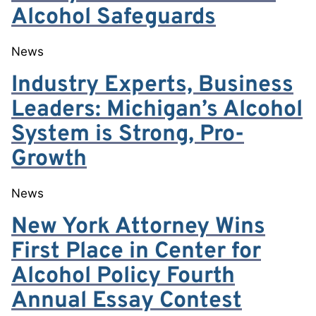
Alcohol Safeguards
News
Industry Experts, Business
Leaders: Michigan’s Alcohol
System is Strong, Pro-
Growth
News
New York Attorney Wins
First Place in Center for
Alcohol Policy Fourth
Annual Essay Contest