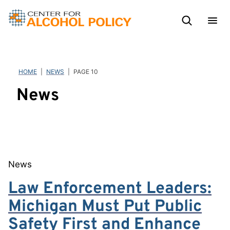
Skip
to
content
HOME
|
NEWS
|
PAGE 10
News
News
Law Enforcement Leaders:
Michigan Must Put Public
Safety First and Enhance