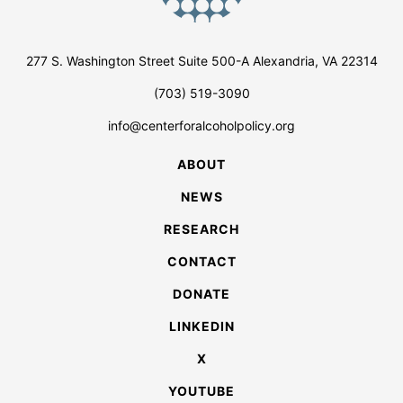
277 S. Washington Street Suite 500-A Alexandria, VA 22314
(703) 519-3090
info@centerforalcoholpolicy.org
ABOUT
NEWS
RESEARCH
CONTACT
DONATE
LINKEDIN
X
YOUTUBE