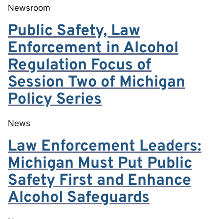
Newsroom
Public Safety, Law
Enforcement in Alcohol
Regulation Focus of
Session Two of Michigan
Policy Series
News
Law Enforcement Leaders:
Michigan Must Put Public
Safety First and Enhance
Alcohol Safeguards