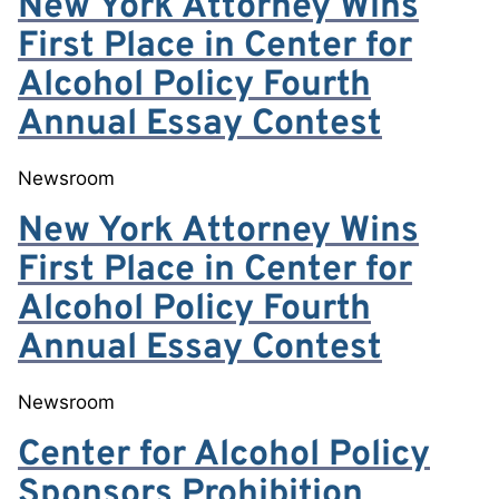
New York Attorney Wins
First Place in Center for
Alcohol Policy Fourth
Annual Essay Contest
Newsroom
New York Attorney Wins
First Place in Center for
Alcohol Policy Fourth
Annual Essay Contest
Newsroom
Center for Alcohol Policy
Sponsors Prohibition