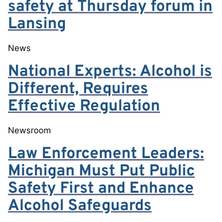
safety at Thursday forum in
Lansing
News
National Experts: Alcohol is
Different, Requires
Effective Regulation
Newsroom
Law Enforcement Leaders:
Michigan Must Put Public
Safety First and Enhance
Alcohol Safeguards